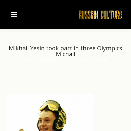
Mikhail Yesin took part in three Olympics
Michail
Home
Russian sport
Mikhail Yesin took part in…
You are here: