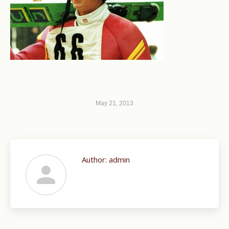
May 21, 2013
Author:
admin