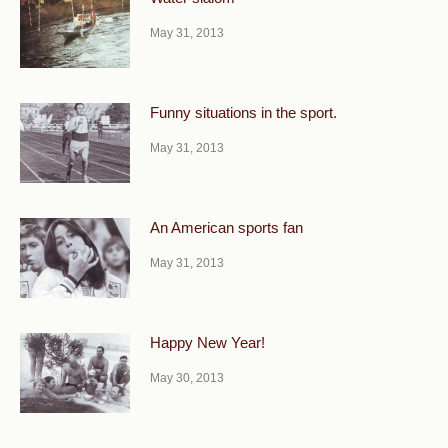
May 31, 2013
Funny situations in the sport.
May 31, 2013
An American sports fan
May 31, 2013
Happy New Year!
May 30, 2013