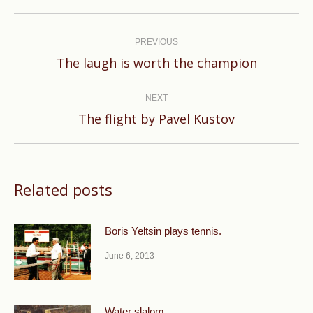
Post
navigation
PREVIOUS
Previous
The laugh is worth the champion
post:
NEXT
Next
The flight by Pavel Kustov
post:
Related posts
Boris Yeltsin plays tennis.
June 6, 2013
Water slalom