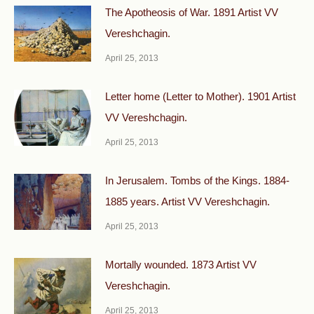
The Apotheosis of War. 1891 Artist VV
Vereshchagin.
April 25, 2013
Letter home (Letter to Mother). 1901 Artist
VV Vereshchagin.
April 25, 2013
In Jerusalem. Tombs of the Kings. 1884-
1885 years. Artist VV Vereshchagin.
April 25, 2013
Mortally wounded. 1873 Artist VV
Vereshchagin.
April 25, 2013