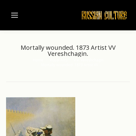
Mortally wounded. 1873 Artist VV
Vereshchagin.
Home
Visual Arts
V.V. Vereshchagin
You are here:
Mortally wounded. 1873 Artist VV…