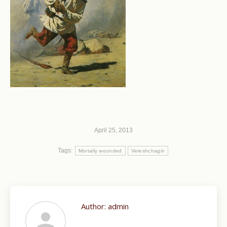
April 25, 2013
Tags:
Mortally wounded
Vereshchagin
Author:
admin