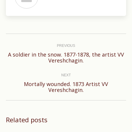
Post
navigation
PREVIOUS
A soldier in the snow. 1877-1878, the artist VV
Previous
Vereshchagin.
post:
NEXT
Mortally wounded. 1873 Artist VV
Next
Vereshchagin.
post:
Related posts