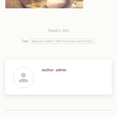
August 1, 2011
Tags:
Museum exhibits "Gifts from Seas and Oceans"
Author:
admin
Post