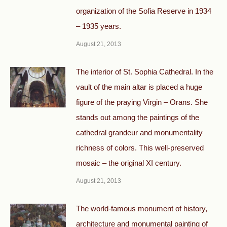
organization of the Sofia Reserve in 1934
– 1935 years.
August 21, 2013
The interior of St. Sophia Cathedral. In the
vault of the main altar is placed a huge
figure of the praying Virgin – Orans. She
stands out among the paintings of the
cathedral grandeur and monumentality
richness of colors. This well-preserved
mosaic – the original XI century.
August 21, 2013
The world-famous monument of history,
architecture and monumental painting of