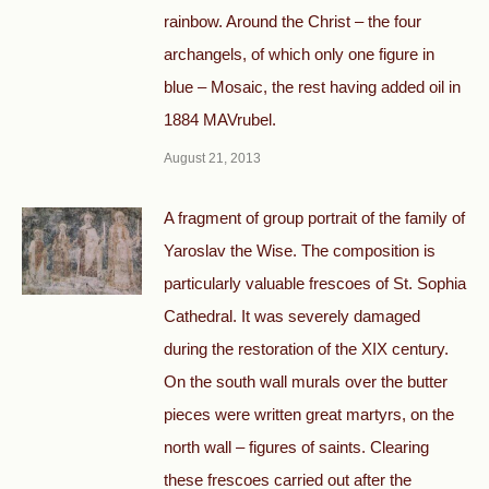
rainbow. Around the Christ – the four
archangels, of which only one figure in
blue – Mosaic, the rest having added oil in
1884 MAVrubel.
August 21, 2013
A fragment of group portrait of the family of
Yaroslav the Wise. The composition is
particularly valuable frescoes of St. Sophia
Cathedral. It was severely damaged
during the restoration of the XIX century.
On the south wall murals over the butter
pieces were written great martyrs, on the
north wall – figures of saints. Clearing
these frescoes carried out after the