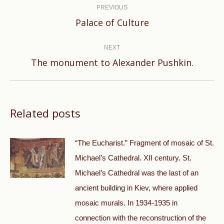
navigation
PREVIOUS
Previous
Palace of Culture
post:
NEXT
Next
The monument to Alexander Pushkin.
post:
Related posts
“The Eucharist.” Fragment of mosaic of St.
Michael’s Cathedral. XII century. St.
Michael’s Cathedral was the last of an
ancient building in Kiev, where applied
mosaic murals. In 1934-1935 in
connection with the reconstruction of the