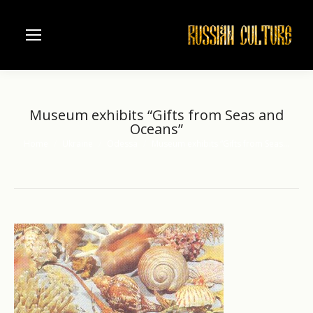
Museum exhibits “Gifts from Seas and
Oceans”
Home
Ukraine
Odessa
Museum exhibits “Gifts from Seas…
You are here: