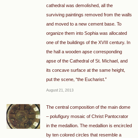
cathedral was demolished, all the
surviving paintings removed from the walls
and moved to a new cement base. To
organize them into Sophia was allocated
one of the buildings of the XVIII century. In
the hall a wooden apse corresponding
apse of the Cathedral of St. Michael, and
its concave surface at the same height,
put the scene, “the Eucharist.”
August 21, 2013
The central composition of the main dome
– polufigury mosaic of Christ Pantocrator
in the medallion. The medallion is encircled
by ten colored circles that resemble a