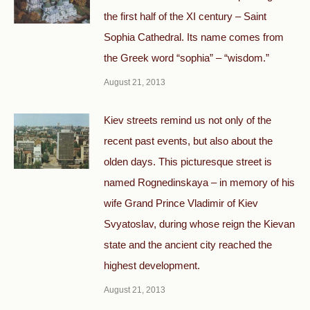
the first half of the XI century – Saint
Sophia Cathedral. Its name comes from
the Greek word “sophia” – “wisdom.”
August 21, 2013
Kiev streets remind us not only of the
recent past events, but also about the
olden days. This picturesque street is
named Rognedinskaya – in memory of his
wife Grand Prince Vladimir of Kiev
Svyatoslav, during whose reign the Kievan
state and the ancient city reached the
highest development.
August 21, 2013