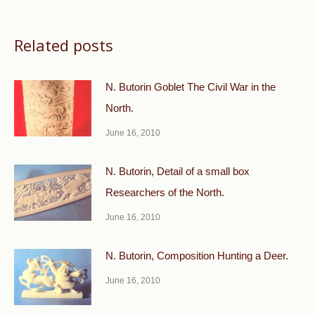
Related posts
N. Butorin Goblet The Civil War in the
North.
June 16, 2010
N. Butorin, Detail of a small box
Researchers of the North.
June 16, 2010
N. Butorin, Composition Hunting a Deer.
June 16, 2010