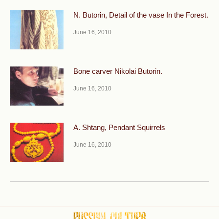
N. Butorin, Detail of the vase In the Forest.
June 16, 2010
Bone carver Nikolai Butorin.
June 16, 2010
A. Shtang, Pendant Squirrels
June 16, 2010