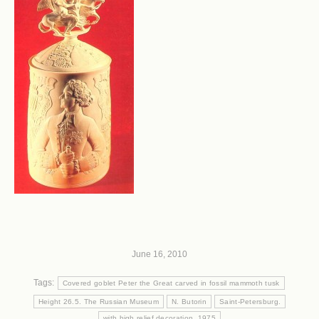
June 16, 2010
Tags:
Covered goblet Peter the Great carved in fossil mammoth tusk
Height 26.5. The Russian Museum
N. Butorin
Saint-Petersburg.
with high relief decoration. 1975