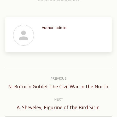
Author:
admin
Post
navigation
PREVIOUS
Previous
N. Butorin Goblet The Civil War in the North.
post:
NEXT
Next
A. Shevelev, Figurine of the Bird Sirin.
post: