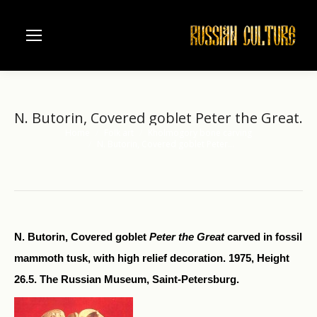
N. Butorin, Covered goblet Peter the Great.
Home
Folk art
Kholmogory bone carving
You are here:
N. Butorin, Covered goblet Peter…
N. Butorin, Covered goblet
Peter the Great
carved in fossil
mammoth tusk, with high relief decoration. 1975, Height
26.5. The Russian Museum, Saint-Petersburg.