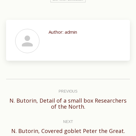
Author:
admin
Post
navigation
PREVIOUS
N. Butorin, Detail of a small box Researchers
Previous
of the North.
post:
NEXT
Next
N. Butorin, Covered goblet Peter the Great.