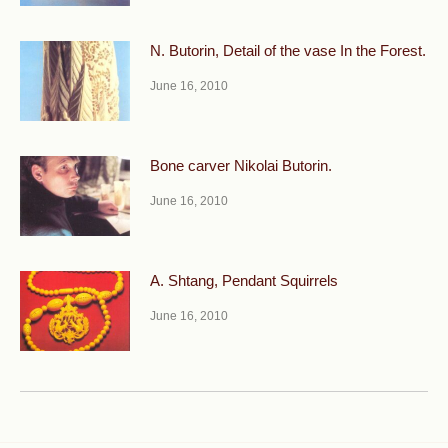
N. Butorin, Detail of the vase In the Forest.
June 16, 2010
Bone carver Nikolai Butorin.
June 16, 2010
A. Shtang, Pendant Squirrels
June 16, 2010