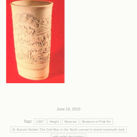
June 16, 2010
Tags:
1967
Height
Moscow
Museum of Folk Art
N. Butorin Goblet The Civil War in the North carved in tinted mammoth tusk
with relief decoration