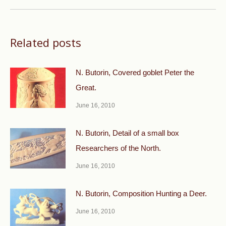
post:
Related posts
N. Butorin, Covered goblet Peter the
Great.
June 16, 2010
N. Butorin, Detail of a small box
Researchers of the North.
June 16, 2010
N. Butorin, Composition Hunting a Deer.
June 16, 2010