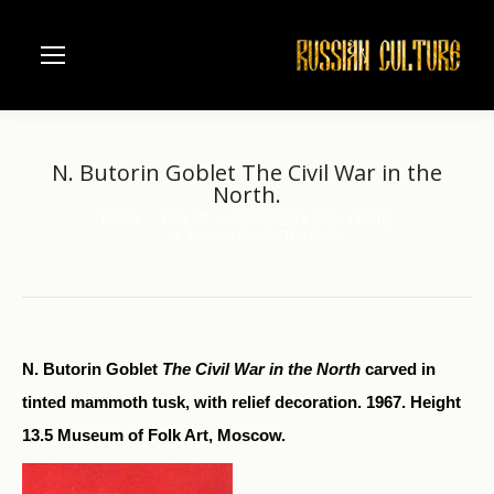
N. Butorin Goblet The Civil War in the
North.
Home
Folk art
Kholmogory bone carving
You are here:
N. Butorin Goblet The Civil…
N. Butorin Goblet
The Civil War in the North
carved in
tinted mammoth tusk, with relief decoration. 1967. Height
13.5 Museum of Folk Art, Moscow.