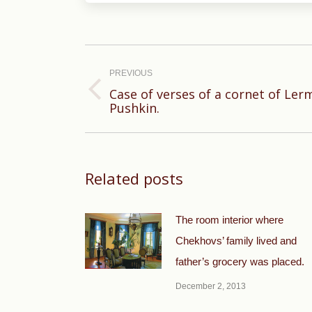
Post
navigation
PREVIOUS
Case of verses of a cornet of Ler
Previous
Pushkin.
post:
Related posts
The room interior where
Chekhovs’ family lived and
father’s grocery was placed.
December 2, 2013