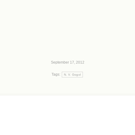
September 17, 2012
Tags:
N. V. Gogol