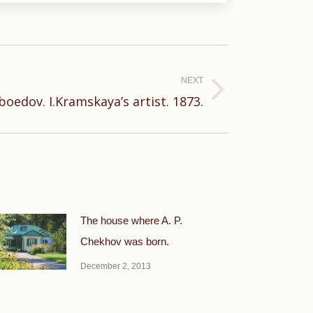
NEXT
iboedov. I.Kramskaya’s artist. 1873.
The house where A. P.
Chekhov was born.
December 2, 2013