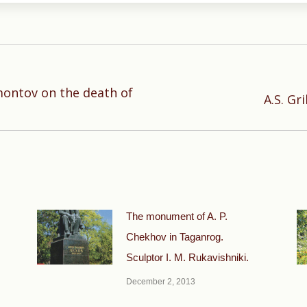
montov on the death of
Next
A.S. Gr
post:
The monument of A. P.
Chekhov in Taganrog.
Sculptor I. M. Rukavishniki.
December 2, 2013