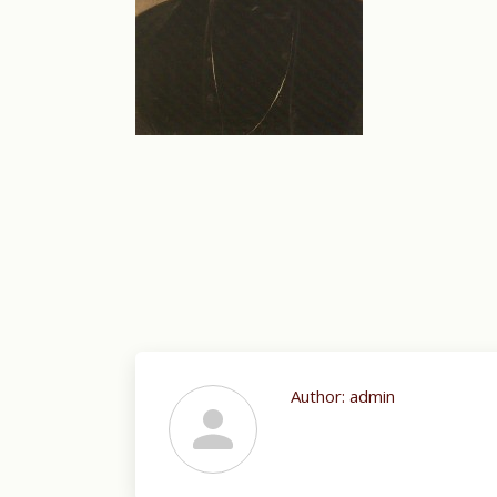
Author:
admin