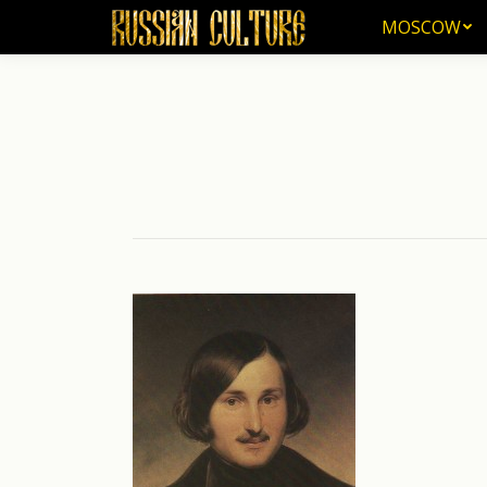
MOSCOW
MOSCOW