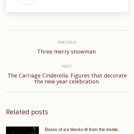
Post
navigation
PREVIOUS
Previous
Three merry snowman.
post:
NEXT
The Carriage Cinderella. Figures that decorate
Next
the new year celebration.
post:
Related posts
Boxes of ice blocks-lit from the inside.