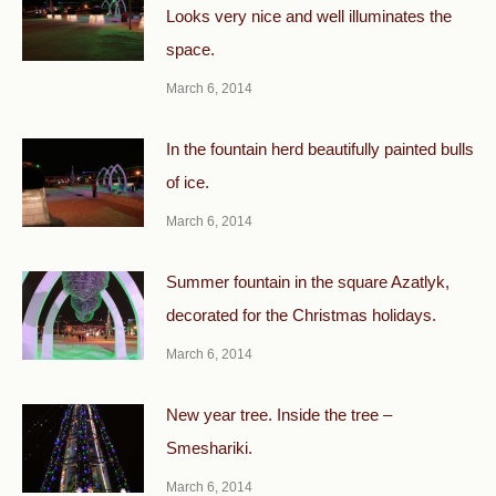
Looks very nice and well illuminates the
space.
March 6, 2014
In the fountain herd beautifully painted bulls
of ice.
March 6, 2014
Summer fountain in the square Azatlyk,
decorated for the Christmas holidays.
March 6, 2014
New year tree. Inside the tree –
Smeshariki.
March 6, 2014