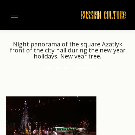
Night panorama of the square Azatlyk
front of the city hall during the new year
holidays. New year tree.
Home
Russian holidays
New Year
You are here:
Night panorama of the square…