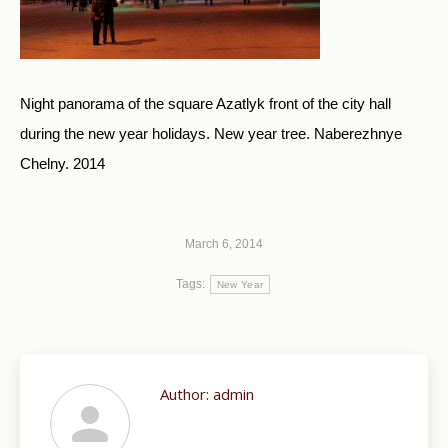
Night panorama of the square Azatlyk front of the city hall
during the new year holidays. New year tree. Naberezhnye
Chelny. 2014
March 6, 2014
Tags:
New Year
Author:
admin