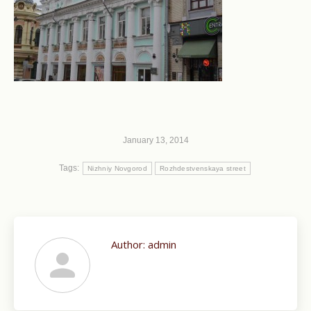
January 13, 2014
Tags:
Nizhniy Novgorod
Rozhdestvenskaya street
Author:
admin