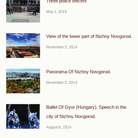
Three police officers
May 1, 2015
View of the lower part of Nizhny Novgorod.
November 5, 2014
Panorama Of Nizhny Novgorod.
November 5, 2014
Ballet Of Gyor (Hungary). Speech in the
city of Nizhny Novgorod.
August 6, 2014