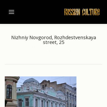
Nizhniy Novgorod, Rozhdestvenskaya
street, 25
Home
Russian river Volga
Nizhniy Novgorod
You are here:
Nizhniy Novgorod, Rozhdestvenskaya street, 25