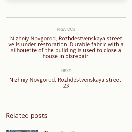
Post
navigation
PREVIOUS
Nizhniy Novgorod, Rozhdestvenskaya street
veils under restoration. Durable fabric with a
Previous
silhouette of the building is used to close a
post:
house in disrepair.
NEXT
Nizhniy Novgorod, Rozhdestvenskaya street,
Next
23
post:
Related posts