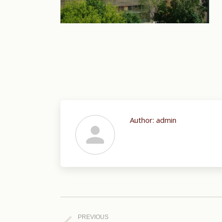
Author:
admin
Post
navigation
PREVIOUS