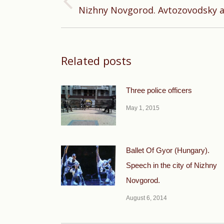
Previous
Nizhny Novgorod. Avtozovodsky a
post:
Related posts
Three police officers
May 1, 2015
Ballet Of Gyor (Hungary).
Speech in the city of Nizhny
Novgorod.
August 6, 2014