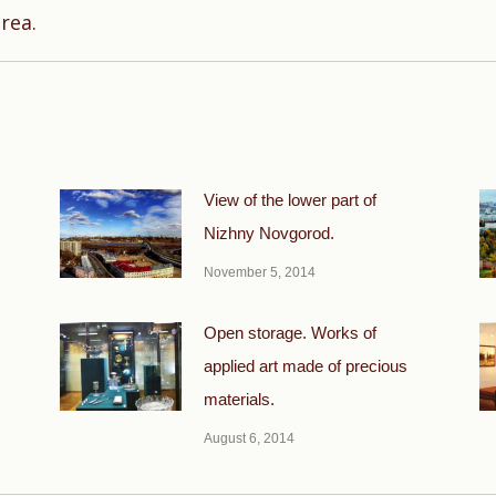
Next
rea.
post:
View of the lower part of
Nizhny Novgorod.
November 5, 2014
Open storage. Works of
applied art made of precious
materials.
August 6, 2014