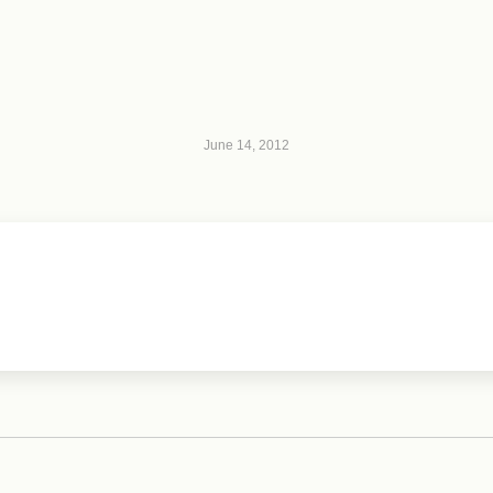
June 14, 2012