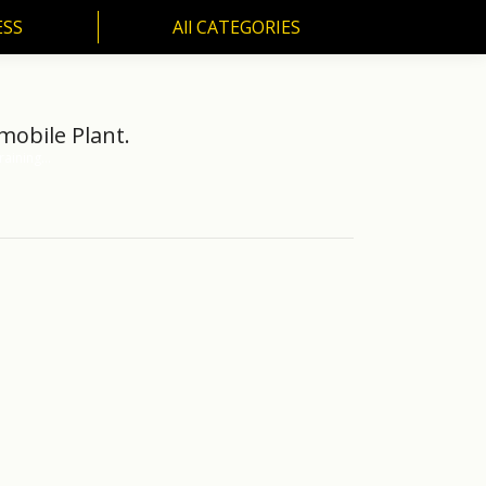
ESS
All CATEGORIES
SS
All CATEGORIES
mobile Plant.
raining…