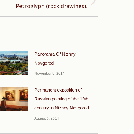
Petroglyph (rock drawings).
Panorama Of Nizhny
Novgorod.
November 5, 2014
Permanent exposition of
Russian painting of the 19th
century in Nizhny Novgorod.
August 6, 2014