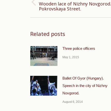
Wooden lace of Nizhny Novgorod.
Previous
Pokrovskaya Street.
post:
Related posts
Three police officers
May 1, 2015
Ballet Of Gyor (Hungary).
Speech in the city of Nizhny
Novgorod.
August 6, 2014