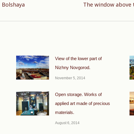
 Bolshaya
The window above t
Next
post:
View of the lower part of
Nizhny Novgorod.
November 5, 2014
Open storage. Works of
applied art made of precious
materials.
August 6, 2014