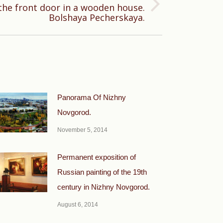
he front door in a wooden house.
Bolshaya Pecherskaya.
Panorama Of Nizhny
Novgorod.
November 5, 2014
Permanent exposition of
Russian painting of the 19th
century in Nizhny Novgorod.
August 6, 2014