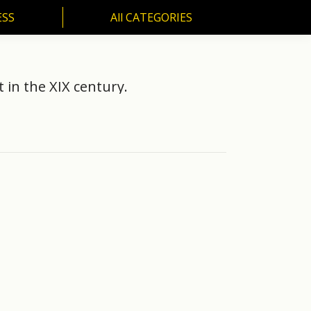
ESS
All CATEGORIES
SS
All CATEGORIES
t in the XIX century.