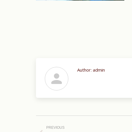
Author:
admin
Post
navigation
PREVIOUS