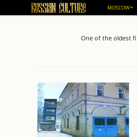
MOSCOW
MOSCOW
One of the oldest fi