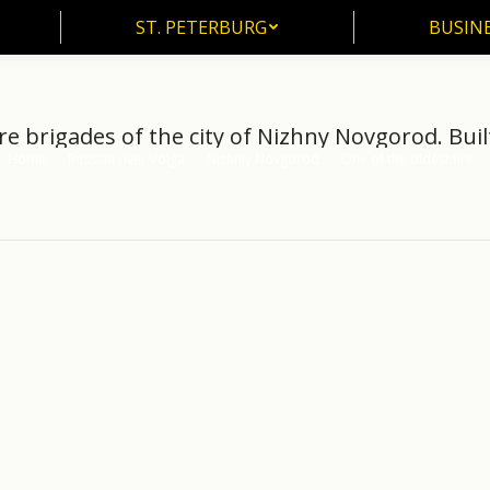
ST. PETERBURG
BUSIN
ST. PETERBURG
BUSINE
re brigades of the city of Nizhny Novgorod. Buil
Home
Russian river Volga
Nizhniy Novgorod
One of the oldest fire…
You are here: