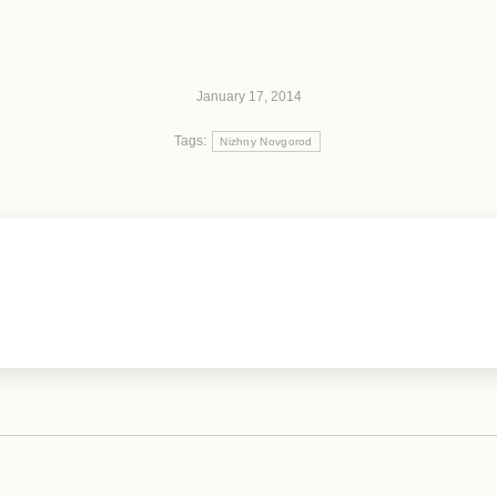
January 17, 2014
Tags:
Nizhny Novgorod