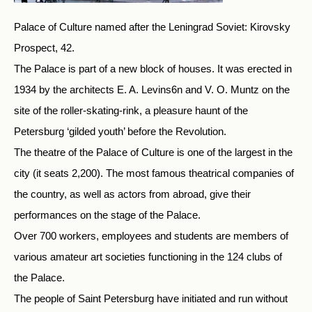
Palace of Culture named after the Leningrad Soviet: Kirovsky
Prospect, 42.
The Palace is part of a new block of houses. It was erected in
1934 by the architects E. A. Levins6n and V. O. Muntz on the
site of the roller-skating-rink, a pleasure haunt of the
Petersburg ‘gilded youth’ before the Revolution.
The theatre of the Palace of Culture is one of the largest in the
city (it seats 2,200). The most famous theatrical companies of
the country, as well as actors from abroad, give their
performances on the stage of the Palace.
Over 700 workers, employees and students are members of
various amateur art societies functioning in the 124 clubs of
the Palace.
The people of Saint Petersburg have initiated and run without