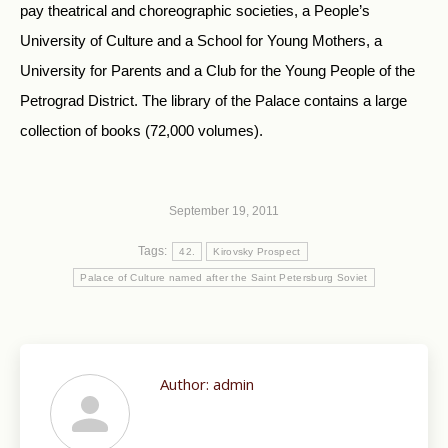
pay theatrical and choreographic societies, a People’s
University of Culture and a School for Young Mothers, a
University for Parents and a Club for the Young People of the
Petrograd District. The library of the Palace contains a large
collection of books (72,000 volumes).
September 19, 2011
Tags:
42.
Kirovsky Prospect
Palace of Culture named after the Saint Petersburg Soviet
Author:
admin