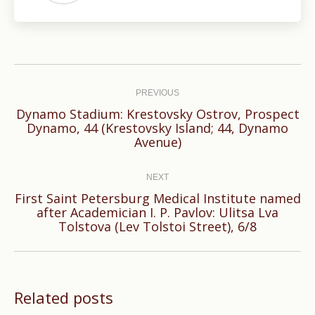
Post
navigation
PREVIOUS
Dynamo Stadium: Krestovsky Ostrov, Prospect
Previous
Dynamo, 44 (Krestovsky Island; 44, Dynamo
Avenue)
post:
NEXT
First Saint Petersburg Medical Institute named
Next
after Academician I. P. Pavlov: Ulitsa Lva
Tolstova (Lev Tolstoi Street), 6/8
post:
Related posts