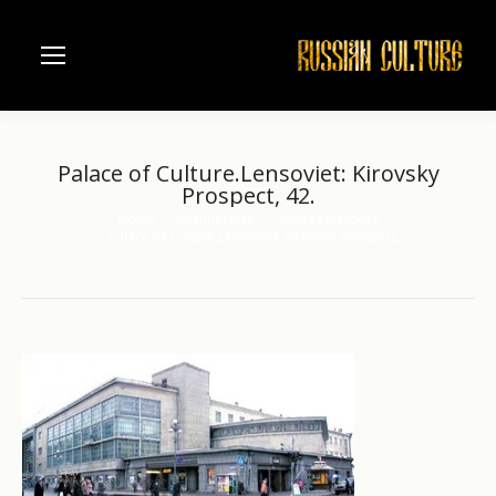
Palace of Culture.Lensoviet: Kirovsky
Prospect, 42.
Home
Architecture
Saint Petersburg
You are here:
Palace of Culture.Lensoviet: Kirovsky Prospect,…