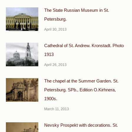
The State Russian Museum in St.
Petersburg.
April 30, 2013
Cathedral of St. Andrew. Kronstadt. Photo
1913
April 26, 2013
The chapel at the Summer Garden. St.
Petersburg. SPb., Edition O.Kirhnera,
1900s.
March 11, 2013
Nevsky Prospekt with decorations. St.