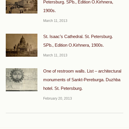
Petersburg. SPb., Edition O.Kirhnera,
1900s.
March 11, 2013
St. Isaac’s Cathedral. St. Petersburg.
SPb., Edition O.Kirhnera, 1900s.
March 11, 2013
One of restroom walls. List – architectural
monuments of Sankt-Pereburga. Duzhba
hotel. St. Petersburg.
February 20, 2013