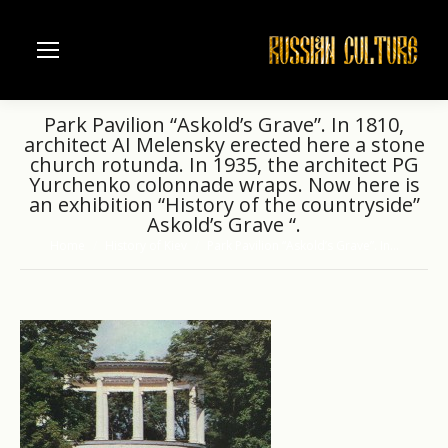
Park Pavilion “Askold’s Grave”. In 1810,
architect AI Melensky erected here a stone
church rotunda. In 1935, the architect PG
Yurchenko colonnade wraps. Now here is
an exhibition “History of the countryside”
Askold’s Grave “.
Home
History of Kiev
Park Pavilion “Askold’s Grave”. In…
You are here: