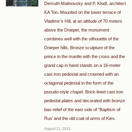
Demuth-Malinovsky and P. Klodt, architect
KA Ton. Mounted on the lower terrace of
Vladimir’s Hill, at an altitude of 70 meters
above the Dnieper, the monument
combines well with the silhouette of the
Dnieper hills. Bronze sculpture of the
prince in the mantle with the cross and the
grand cap in hand stands on a 16-meter
cast iron pedestal and crowned with an
octagonal pedestal in the form of the
pseudo-style chapel. Brick-lined cast iron
pedestal plates and decorated with bronze
bas-relief of the east side of “Baptism of
Rus’ and the old coat of arms of Kiev.
August 21, 2013