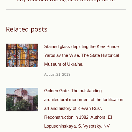
Related posts
Stained glass depicting the Kiev Prince
Yaroslav the Wise. The State Historical
Museum of Ukraine.
August 21, 2013
Golden Gate. The outstanding
architectural monument of the fortification
art and history of Kievan Rus’.
Reconstruction in 1982. Authors: EI
Lopuschinskaya, S. Vysotsky, NV