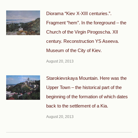
Diorama “Kiev X-XIII centuries.”.
Fragment “hem”. In the foreground – the
Church of the Virgin Pirogoscha. XII
century. Reconstruction YS Aseeva.
Museum of the City of Kiev.
August 20, 2013
Starokievskaya Mountain. Here was the
Upper Town – the historical part of the
beginning of the formation of which dates
back to the settlement of a Kia.
August 20, 2013