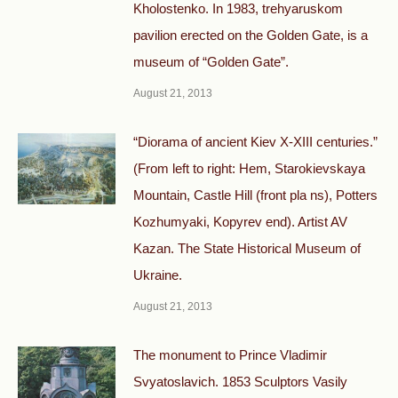
Kholostenko. In 1983, trehyaruskom
pavilion erected on the Golden Gate, is a
museum of “Golden Gate”.
August 21, 2013
“Diorama of ancient Kiev X-XIII centuries.”
(From left to right: Hem, Starokievskaya
Mountain, Castle Hill (front pla ns), Potters
Kozhumyaki, Kopyrev end). Artist AV
Kazan. The State Historical Museum of
Ukraine.
August 21, 2013
The monument to Prince Vladimir
Svyatoslavich. 1853 Sculptors Vasily