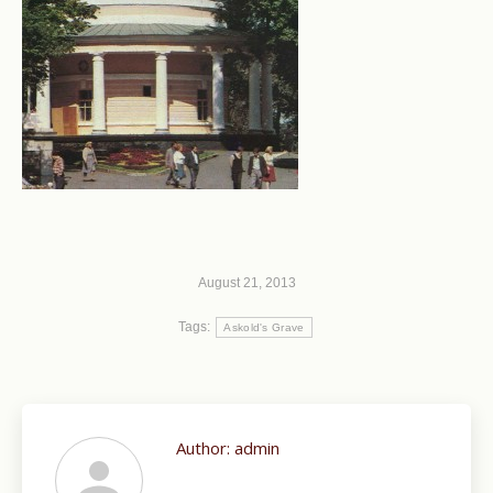
August 21, 2013
Tags:
Askold's Grave
Author:
admin