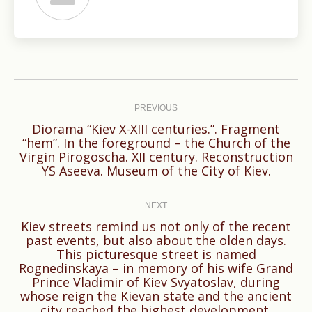
Post
navigation
PREVIOUS
Diorama “Kiev X-XIII centuries.”. Fragment
“hem”. In the foreground – the Church of the
Previous
Virgin Pirogoscha. XII century. Reconstruction
post:
YS Aseeva. Museum of the City of Kiev.
NEXT
Kiev streets remind us not only of the recent
past events, but also about the olden days.
This picturesque street is named
Next
Rognedinskaya – in memory of his wife Grand
Prince Vladimir of Kiev Svyatoslav, during
post:
whose reign the Kievan state and the ancient
city reached the highest development.