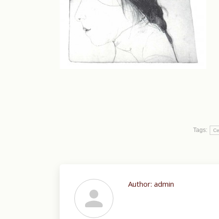
Tags:
Ce
Author:
admin