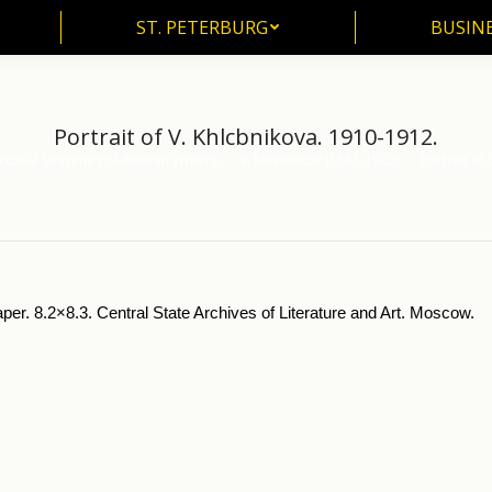
ST. PETERBURG
BUSIN
ST. PETERBURG
BUSINE
Portrait of V. Khlcbnikova. 1910-1912.
ctorial Souvenirs of Russian Writers
V. Khlebnikov (1885-1922)
Portrait of
aper. 8.2×8.3. Central State Archives of Literature and Art. Moscow.