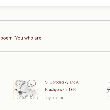
e poem “You who are
Next
post:
S. Gorodetsky and A.
Kruchyonykh. 1920
July 11, 2010