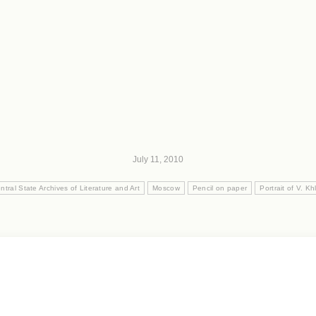
July 11, 2010
ntral State Archives of Literature and Art
Moscow
Pencil on paper
Portrait of V. K