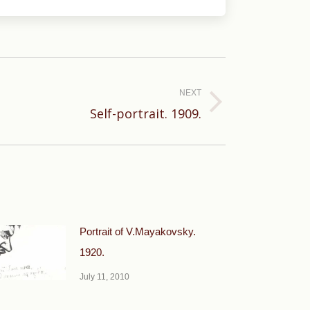
NEXT
Self-portrait. 1909.
Portrait of V.Mayakovsky.
1920.
July 11, 2010