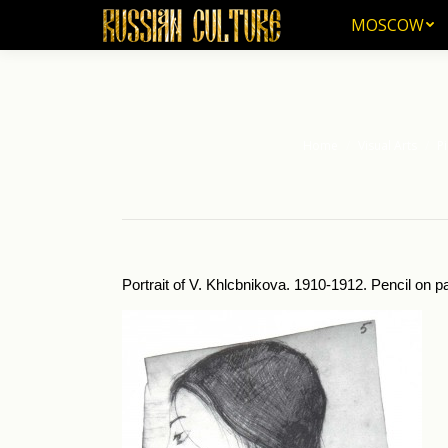
MOSCOW
MOSCOW
Home
Visual Arts
Pi
You are here:
Portrait of V. Khlcbnikova. 1910-1912. Pencil on p