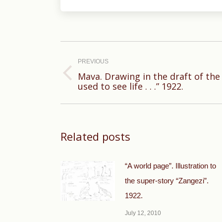
Post
navigation
PREVIOUS
Mava. Drawing in the draft of th
Previous
used to see life . . .” 1922.
post:
Related posts
“A world page”. Illustration to
the super-story “Zangezi”.
1922.
July 12, 2010