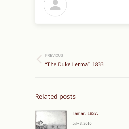
Post
navigation
PREVIOUS
Previous
“The Duke Lerma”. 1833
post:
Related posts
Taman. 1837.
July 3, 2010