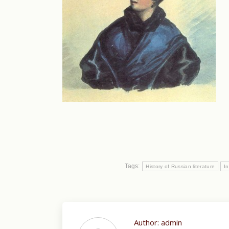
Tags:
History of Russian literature
In
Author:
admin