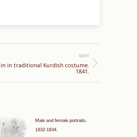
NEXT
pin in traditional Kurdish costume.
1841.
Male and female portraits.
1832-1834.