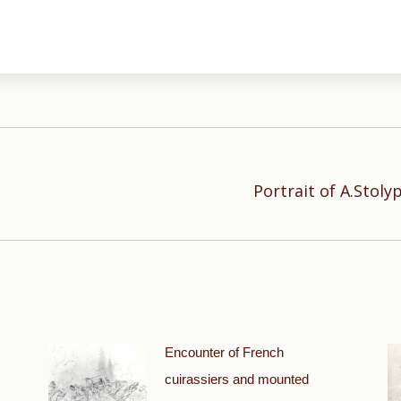
Portrait of A.Stoly
Next
post:
Encounter of French
cuirassiers and mounted