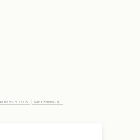
n literature poetry
Saint-Petersburg.