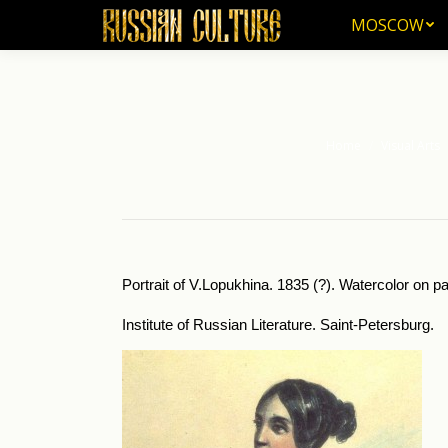
MOSCOW
MOSCOW
Home
Visual Arts
You are here:
Portrait of V.Lopukhina. 1835 (?). Watercolor on pa
Institute of Russian Literature. Saint-Petersburg.