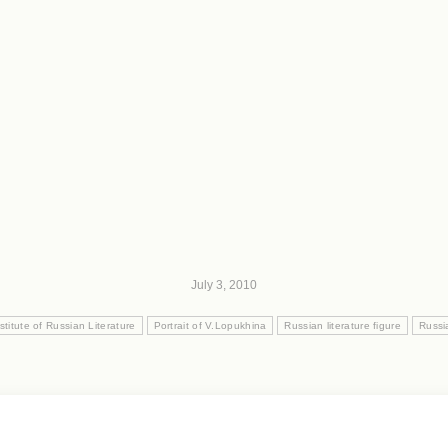
July 3, 2010
stitute of Russian Literature
Portrait of V.Lopukhina
Russian literature figure
Russia