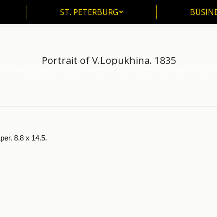
ST. PETERBURG
BUSIN
ST. PETERBURG
BUSINE
Portrait of V.Lopukhina. 1835
Pictorial Souvenirs of Russian Writers
M.Lermontov (1824-1841)
Portrai
per. 8.8 x 14.5.