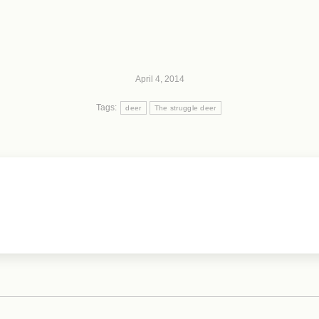
April 4, 2014
Tags:
deer
The struggle deer