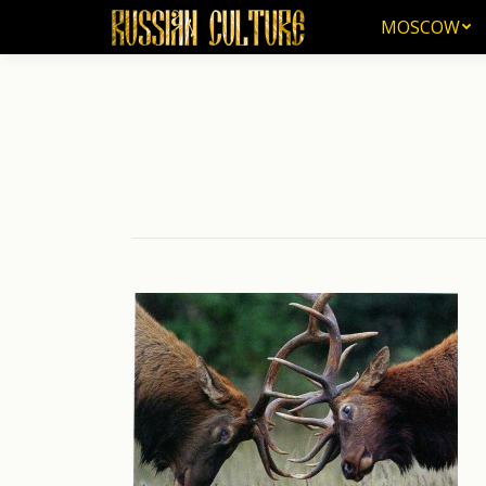
MOSCOW
MOSCOW