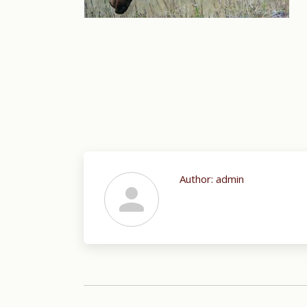
Author:
admin
Post