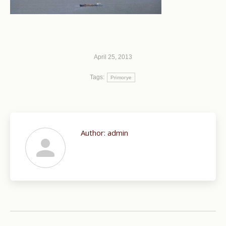
April 25, 2013
Tags:
Primorye
Author:
admin
Post