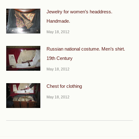
Jewelry for women’s headdress.
Handmade.
May 18, 2012
Russian national costume. Men’s shirt.
19th Century
May 18, 2012
Chest for clothing
May 18, 2012