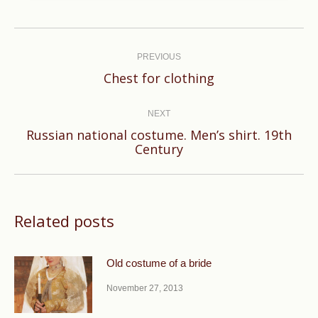
Post
navigation
PREVIOUS
Previous
Chest for clothing
post:
NEXT
Russian national costume. Men’s shirt. 19th
Next
Century
post:
Related posts
Old costume of a bride
November 27, 2013