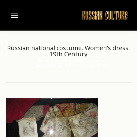
Russian national costume. Women’s dress.
19th Century
Home
Russian national costume
You are here:
Russian national costume. Women’s dress.…