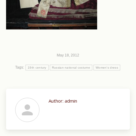
May 18, 2012
Tags:
19th century
Russian national costume
Women's dress
Author:
admin