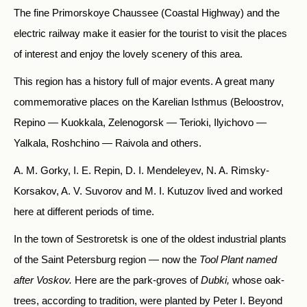
The fine Primorskoye Chaussee (Coastal Highway) and the
electric railway make it easier for the tourist to visit the places
of interest and enjoy the lovely scenery of this area.
This region has a history full of major events. A great many
commemorative places on the Karelian Isthmus (Beloostrov,
Repino — Kuokkala, Zelenogorsk — Terioki, Ilyichovo —
Yalkala, Roshchino — Raivola and others.
A. M. Gorky, I. E. Repin, D. I. Mendeleyev, N. A. Rimsky-
Korsakov, A. V. Suvorov and M. I. Kutuzov lived and worked
here at different periods of time.
In the town of Sestroretsk is one of the oldest industrial plants
of the Saint Petersburg region — now the
Tool Plant named
after Voskov.
Here are the park-groves of
Dubki,
whose oak-
trees, according to tradition, were planted by Peter I. Beyond