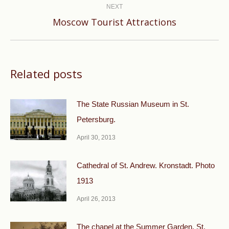
NEXT
Next
Moscow Tourist Attractions
post:
Related posts
The State Russian Museum in St.
Petersburg.
April 30, 2013
Cathedral of St. Andrew. Kronstadt. Photo
1913
April 26, 2013
The chapel at the Summer Garden. St.