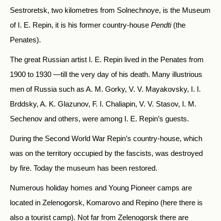
Sestroretsk, two kilometres from Solnechnoye, is the Museum
of I. E. Repin, it is his former country-house
Pendti
(the
Penates).
The great Russian artist I. E. Repin lived in the Penates from
1900 to 1930 —till the very day of his death. Many illustrious
men of Russia such as A. M. Gorky, V. V. Mayakovsky, I. I.
Brddsky, A. K. Glazunov, F. I. Chaliapin, V. V. Stasov, I. M.
Sechenov and others, were among I. E. Repin’s guests.
During the Second World War Repin’s country-house, which
was on the territory occupied by the fascists, was destroyed
by fire. Today the museum has been restored.
Numerous holiday homes and Young Pioneer camps are
located in Zelenogorsk, Komarovo and Repino (here there is
also a tourist camp). Not far from Zelenogorsk there are