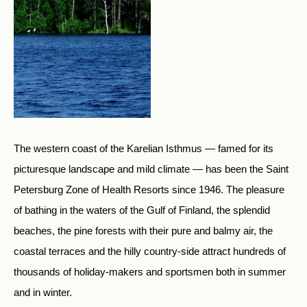
The western coast of the Karelian Isthmus — famed for its
picturesque landscape and mild climate — has been the Saint
Petersburg Zone of Health Resorts since 1946. The pleasure
of bathing in the waters of the Gulf of Finland, the splendid
beaches, the pine forests with their pure and balmy air, the
coastal terraces and the hilly country-side attract hundreds of
thousands of holiday-makers and sportsmen both in summer
and in winter.