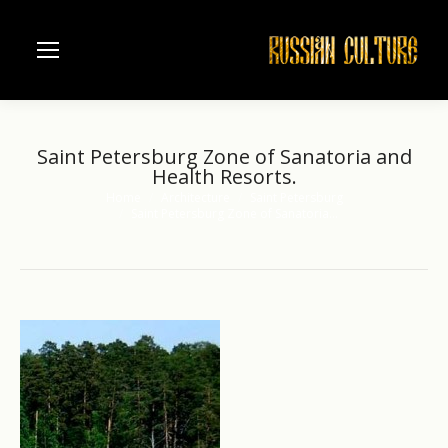
Saint Petersburg Zone of Sanatoria and
Health Resorts.
Home
Architecture
Saint Petersburg
You are here:
Saint Petersburg Zone of Sanatoria…