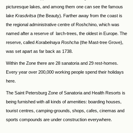
picturesque lakes, and among them one can see the famous
lake
Krasdvitsa
(the Beauty). Farther away from the coast is
the regional administrative centre of Roshchino, which was
named after a reserve of larch-trees, the oldest in Europe. The
reserve, called
Korabelnaya Roshcha
(the Mast-tree Grove),
was set apart as far back as 1738.
Within the Zone there are 28 sanatoria and 29 rest-homes.
Every year over 200,000 working people spend their holidays
here.
The Saint Petersburg Zone of Sanatoria and Health Resorts is
being furnished with all kinds of amenities: boarding houses,
tourist centres, camping-grounds, shops, cafes, cinemas and
sports compounds are under construction everywhere.