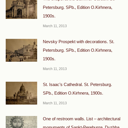
Petersburg. SPb., Edition O.Kirhnera,
1900s.
March 11, 2013
Nevsky Prospekt with decorations. St.
Petersburg. SPb., Edition O.Kirhnera,
1900s.
March 11, 2013
St. Isaac’s Cathedral. St. Petersburg.
SPb., Edition O.Kirhnera, 1900s.
March 11, 2013
One of restroom walls. List – architectural
monuments of Sankt-Pereburga. Duzhba