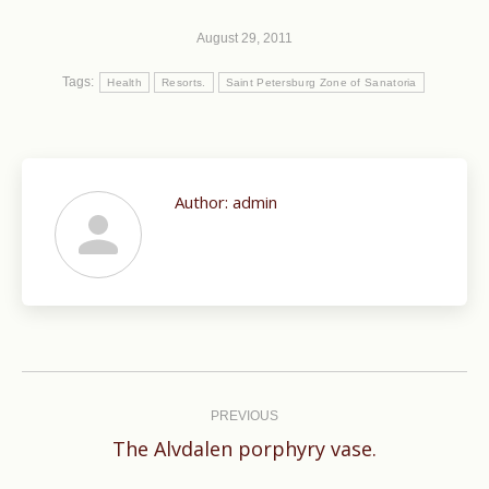
August 29, 2011
Tags:
Health
Resorts.
Saint Petersburg Zone of Sanatoria
Author:
admin
Post
navigation
PREVIOUS
Previous
The Alvdalen porphyry vase.
post: