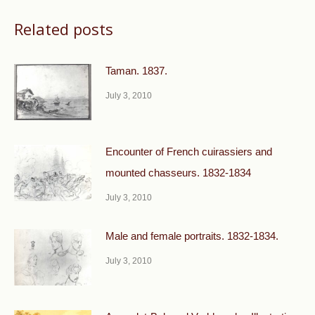
Related posts
Taman. 1837.
July 3, 2010
Encounter of French cuirassiers and
mounted chasseurs. 1832-1834
July 3, 2010
Male and female portraits. 1832-1834.
July 3, 2010