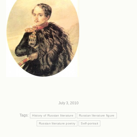
July 3, 2010
Tags:
History of Russian literature
Russian literature figure
Russian literature poetry
Self-portrait