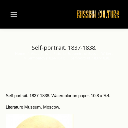
Self-portrait. 1837-1838.
Home
Visual Arts
Pictorial Souvenirs of Russian Writers
You are here:
M.Lermontov (1824-1841)
Self-portrait. 1837-1838.
Self-portrait. 1837-1838. Watercolor on paper. 10.8 x 9.4.
Literature Museum. Moscow.