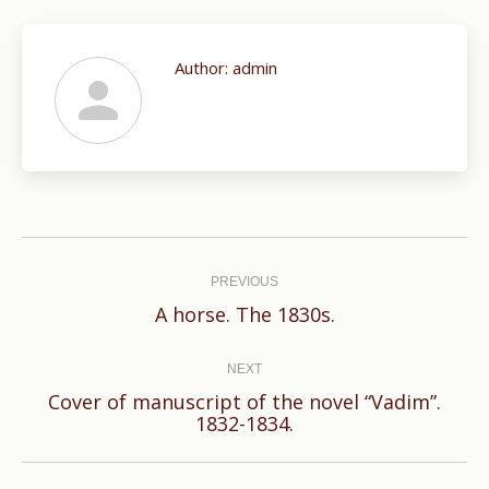
Author:
admin
Post
navigation
PREVIOUS
Previous
A horse. The 1830s.
post:
NEXT
Cover of manuscript of the novel “Vadim”.
Next
1832-1834.
post: