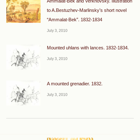
Ammalat-Bek and Verkhovsky. Illustration
to A.Bestuzhev-Marlinsky’s short novel
“Ammalat-Bek”. 1832-1834
July 3, 2010
Mounted uhlans with lances. 1832-1834.
July 3, 2010
A mounted grenadier. 1832.
July 3, 2010