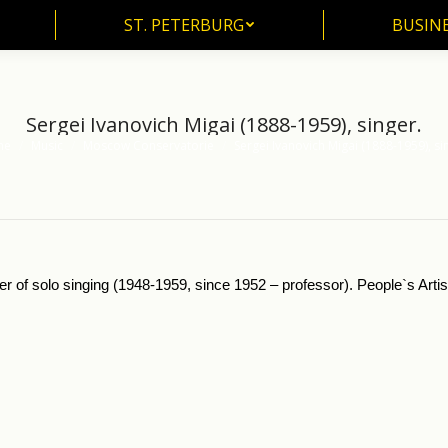
ST. PETERBURG
BUSIN
ST. PETERBURG
BUSINE
Sergei Ivanovich Migai (1888-1959), singer.
me
Music
Moscow Conservatorie
Sergei Ivanovich Migai (1888-1959), si
re here:
er of solo singing (1948-1959, since 1952 – professor). People`s Arti