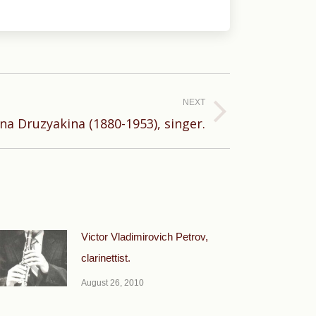
NEXT
na Druzyakina (1880-1953), singer.
Victor Vladimirovich Petrov,
clarinettist.
August 26, 2010