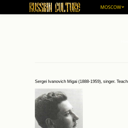
MOSCOW
MOSCOW
Ho
You a
Sergei Ivanovich Migai (1888-1959), singer. Teach