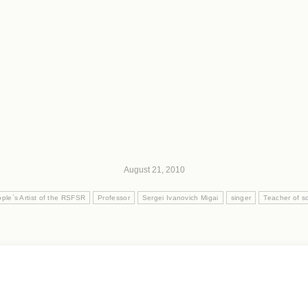
August 21, 2010
ple`s Artist of the RSFSR
Professor
Sergei Ivanovich Migai
singer
Teacher of so