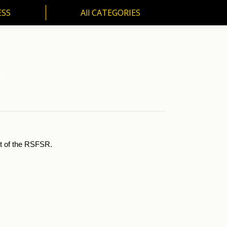
ESS
All CATEGORIES
SS
All CATEGORIES
nger.
st of the RSFSR.