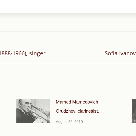
Next
888-1966), singer.
Sofia Ivanov
post:
Mamed Mamedovich
Orudzhev, clarinettist.
August 26, 2010