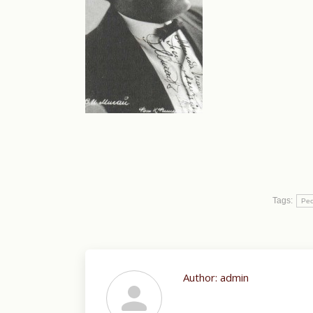
Tags:
Peo
Author:
admin