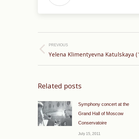
Post
navigation
PREVIOUS
Previous
Yelena Klimentyevna Katulskaya (1
post:
Related posts
Symphony concert at the
Grand Hall of Moscow
Conservatoire
July 15, 2011