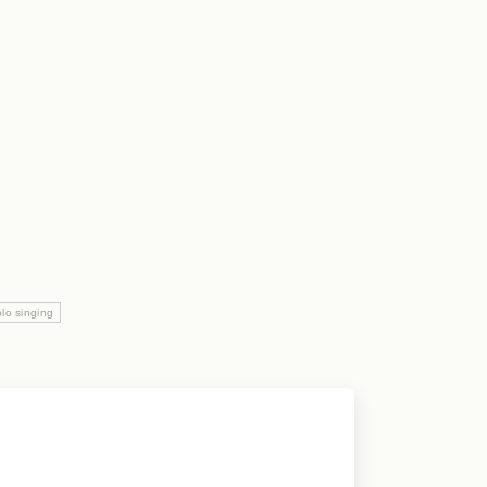
lo singing