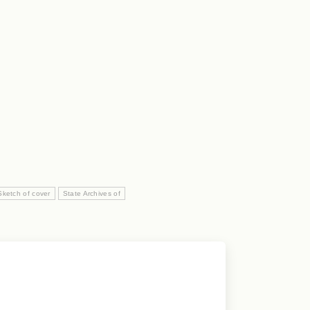
Sketch of cover
State Archives of