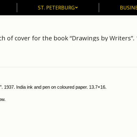
ST. PETERBURG
BUSIN
ST. PETERBURG
BUSINE
ch of cover for the book “Drawings by Writers”. 
rts
Pictorial Souvenirs of Russian Writers
A. Remizov (1877-1957)
Sketch
”. 1937. India ink and pen on coloured paper. 13.7×16.
ow.