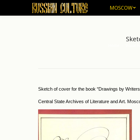
MOSCOW
MOSCOW
Sket
Home
Visual A
You are here:
Sketch of cover for the book “Drawings by Writers
Central State Archives of Literature and Art. Mosc