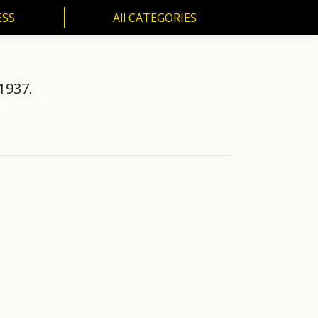
ESS
All CATEGORIES
SS
All CATEGORIES
1937.
 of cover for the…