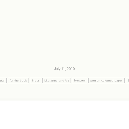
July 11, 2010
tral
for the book
India
Literature and Art
Moscow
pen on coloured paper