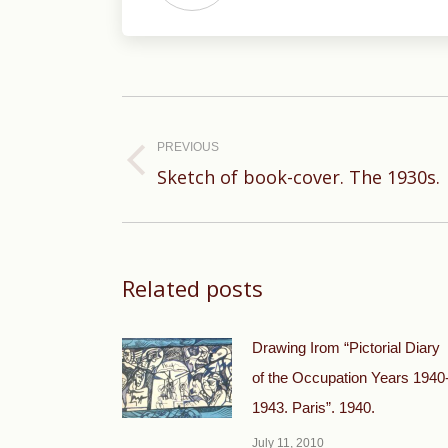
Post
navigation
PREVIOUS
Previous
Sketch of book-cover. The 1930s.
post:
Related posts
Drawing Irom “Pictorial Diary
of the Occupation Years 1940
1943. Paris”. 1940.
July 11, 2010