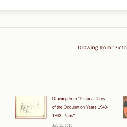
Drawing Irom “Picto
Next
post:
Drawing Irom “Pictorial Diary
-
of the Occupation Years 1940-
1943. Paris'”.
July 11, 2010