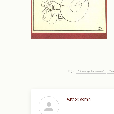
Tags:
"Drawings by Writers"
Cen
Author:
admin