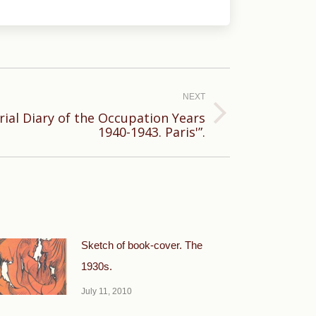
NEXT
rial Diary of the Occupation Years
1940-1943. Paris'”.
Sketch of book-cover. The
1930s.
July 11, 2010