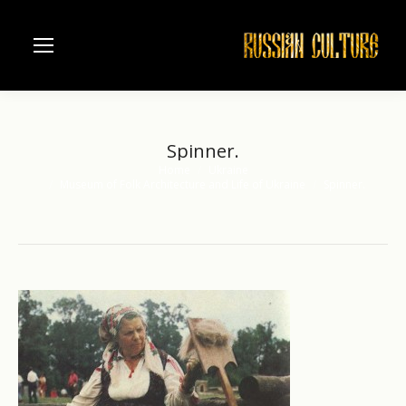
Spinner.
Home
Ukraine
You are here:
Museum of Folk Architecture and Life of Ukraine
Spinner.