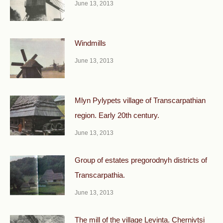
June 13, 2013
Windmills
June 13, 2013
Mlyn Pylypets village of Transcarpathian
region. Early 20th century.
June 13, 2013
Group of estates pregorodnyh districts of
Transcarpathia.
June 13, 2013
The mill of the village Levinta. Chernivtsi