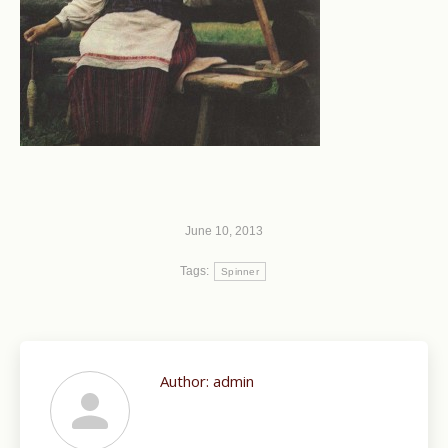
June 10, 2013
Tags:
Spinner
Author:
admin