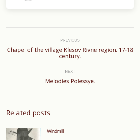
Post
navigation
PREVIOUS
Chapel of the village Klesov Rivne region. 17-18
Previous
century.
post:
NEXT
Next
Melodies Polessye.
post:
Related posts
Windmill