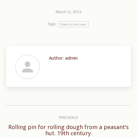
March 11, 2013
Tags:
Stairs to the barn
Author:
admin
Post
navigation
PREVIOUS
Rolling pin for rolling dough from a peasant’s
Previous
hut. 19th century.