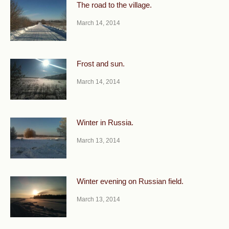
The road to the village.
March 14, 2014
Frost and sun.
March 14, 2014
Winter in Russia.
March 13, 2014
Winter evening on Russian field.
March 13, 2014