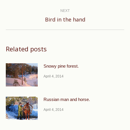
post:
NEXT
Next
Bird in the hand
post:
Related posts
Snowy pine forest.
April 4, 2014
Russian man and horse.
April 4, 2014