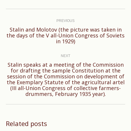
Post
navigation
PREVIOUS
Stalin and Molotov (the picture was taken in
Previous
the days of the V all-Union Congress of Soviets
in 1929)
post:
NEXT
Stalin speaks at a meeting of the Commission
for drafting the sample Constitution at the
session of the Commission on development of
Next
the Exemplary Statute of the agricultural artel
post:
(III all-Union Congress of collective farmers-
drummers, February 1935 year).
Related posts