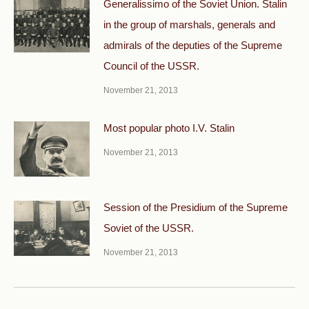
Generalissimo of the Soviet Union. Stalin
in the group of marshals, generals and
admirals of the deputies of the Supreme
Council of the USSR.
November 21, 2013
Most popular photo I.V. Stalin
November 21, 2013
Session of the Presidium of the Supreme
Soviet of the USSR.
November 21, 2013