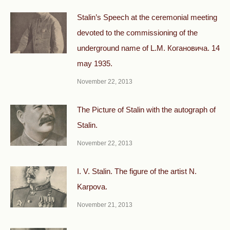
Stalin’s Speech at the ceremonial meeting
devoted to the commissioning of the
underground name of L.M. Когановича. 14
may 1935.
November 22, 2013
The Picture of Stalin with the autograph of
Stalin.
November 22, 2013
I. V. Stalin. The figure of the artist N.
Karpova.
November 21, 2013