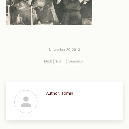
November 20, 2013
Tags:
Stalin
Voroshilov
Author:
admin