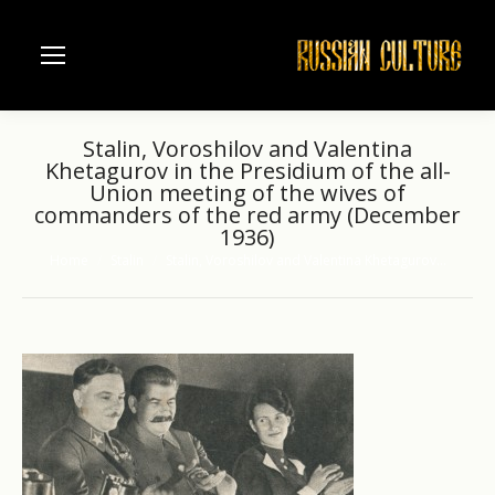
Stalin, Voroshilov and Valentina
Khetagurov in the Presidium of the all-
Union meeting of the wives of
commanders of the red army (December
1936)
Home
Stalin
Stalin, Voroshilov and Valentina Khetagurov…
You are here: