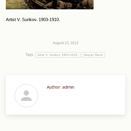
Artist V. Surikov. 1903-1910.
August 23, 2012
Tags:
Artist V. Surikov. 1903-1910.
Stepan Razin
Author:
admin