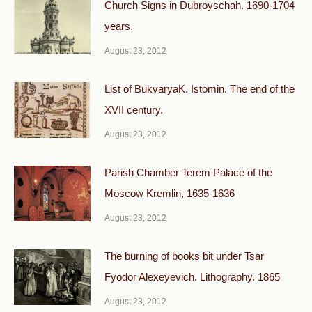
Church Signs in Dubroyschah. 1690-1704
years.
August 23, 2012
List of BukvaryaK. Istomin. The end of the
XVII century.
August 23, 2012
Parish Chamber Terem Palace of the
Moscow Kremlin, 1635-1636
August 23, 2012
The burning of books bit under Tsar
Fyodor Alexeyevich. Lithography. 1865
August 23, 2012