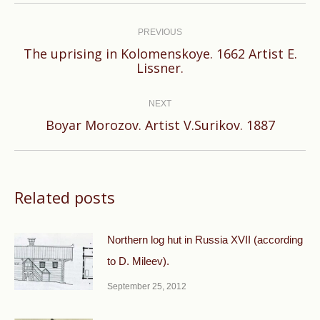
Post
navigation
PREVIOUS
The uprising in Kolomenskoye. 1662 Artist E.
Previous
Lissner.
post:
NEXT
Next
Boyar Morozov. Artist V.Surikov. 1887
post:
Related posts
Northern log hut in Russia XVII (according
to D. Mileev).
September 25, 2012