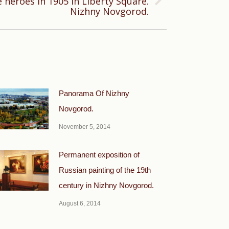
heroes in 1905 in Liberty Square.
Nizhny Novgorod.
Panorama Of Nizhny
Novgorod.
November 5, 2014
Permanent exposition of
Russian painting of the 19th
century in Nizhny Novgorod.
August 6, 2014