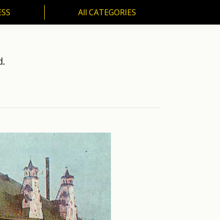
ESS
All CATEGORIES
SS
All CATEGORIES
d.
…