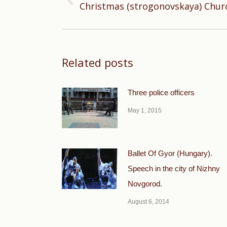
Previous
Christmas (strogonovskaya) Chur
post:
Related posts
Three police officers
May 1, 2015
Ballet Of Gyor (Hungary).
Speech in the city of Nizhny
Novgorod.
August 6, 2014