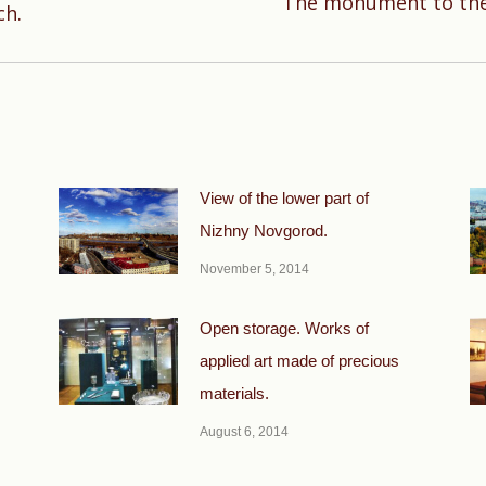
The monument to the 
Next
ch.
post:
View of the lower part of
Nizhny Novgorod.
November 5, 2014
Open storage. Works of
applied art made of precious
materials.
August 6, 2014