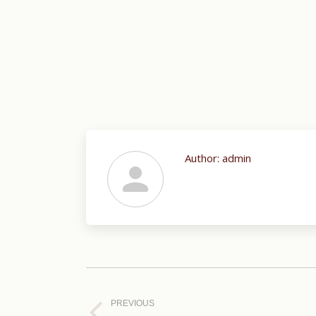
Author:
admin
Post
navigation
PREVIOUS