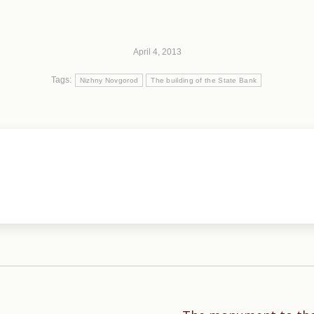
April 4, 2013
Tags:
Nizhny Novgorod
The building of the State Bank