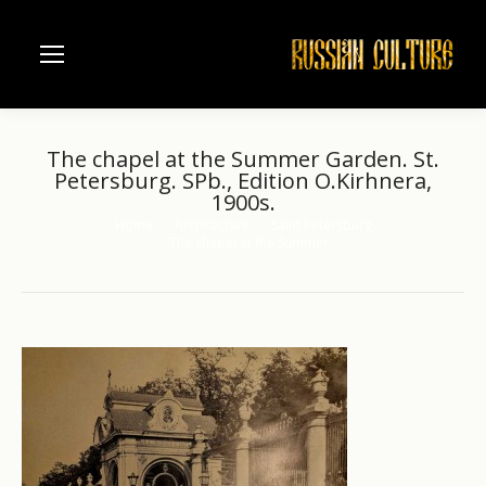
The chapel at the Summer Garden. St.
Petersburg. SPb., Edition O.Kirhnera,
1900s.
Home
Architecture
Saint Petersburg
You are here:
The chapel at the Summer…