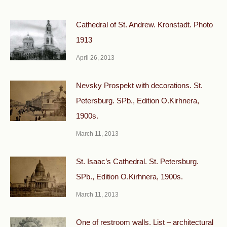
Cathedral of St. Andrew. Kronstadt. Photo
1913
April 26, 2013
Nevsky Prospekt with decorations. St.
Petersburg. SPb., Edition O.Kirhnera,
1900s.
March 11, 2013
St. Isaac’s Cathedral. St. Petersburg.
SPb., Edition O.Kirhnera, 1900s.
March 11, 2013
One of restroom walls. List – architectural