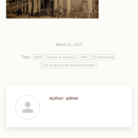
March 11, 2013
Tags:
1900
Edition O.Kirhnera
SPb
St.Petersburg
The chapel at the Summer Garden
Author:
admin