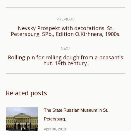
Post
navigation
PREVIOUS
Nevsky Prospekt with decorations. St.
Previous
Petersburg. SPb., Edition O.Kirhnera, 1900s.
post:
NEXT
Rolling pin for rolling dough from a peasant’s
Next
hut. 19th century.
post:
Related posts
The State Russian Museum in St.
Petersburg.
April 30, 2013