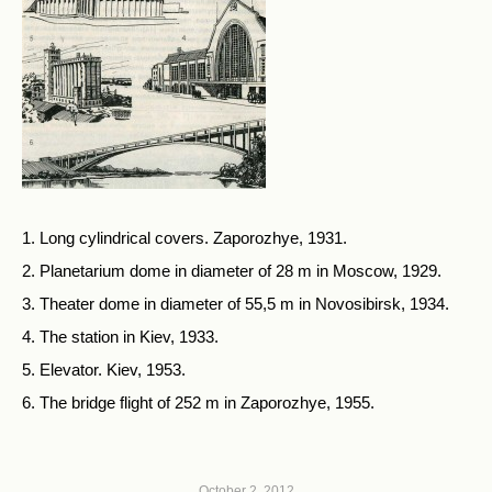
1. Long cylindrical covers. Zaporozhye, 1931.
2. Planetarium dome in diameter of 28 m in Moscow, 1929.
3. Theater dome in diameter of 55,5 m in Novosibirsk, 1934.
4. The station in Kiev, 1933.
5. Elevator. Kiev, 1953.
6. The bridge flight of 252 m in Zaporozhye, 1955.
October 2, 2012