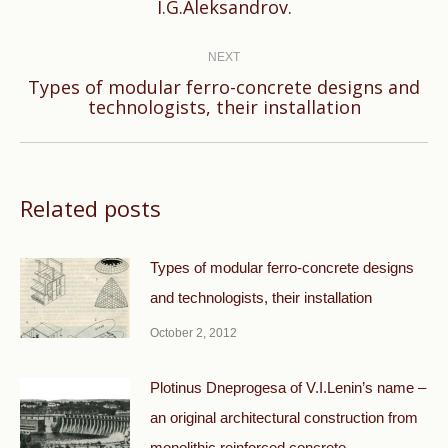
I.G.Aleksandrov.
NEXT
Types of modular ferro-concrete designs and
Next
technologists, their installation
post:
Related posts
Types of modular ferro-concrete designs
and technologists, their installation
October 2, 2012
Plotinus Dneprogesa of V.I.Lenin’s name –
an original architectural construction from
monolithic reinforced concrete.