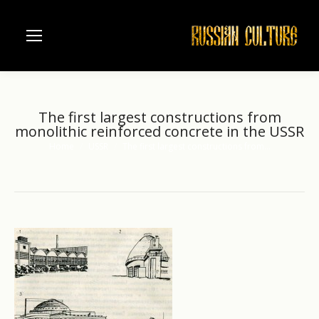
The first largest constructions from
monolithic reinforced concrete in the USSR
Home
USSR
The first largest constructions from…
You are here: