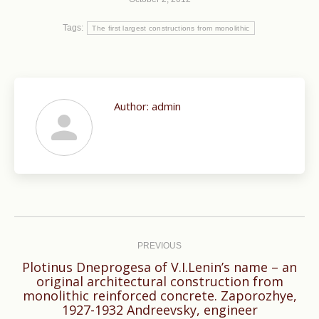
Tags:
The first largest constructions from monolithic
Author:
admin
Post
navigation
PREVIOUS
Plotinus Dneprogesa of V.I.Lenin’s name – an
original architectural construction from
Previous
monolithic reinforced concrete. Zaporozhye,
1927-1932 Andreevsky, engineer
post: