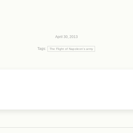
April 30, 2013
Tags:
The Flight of Napoleon's army