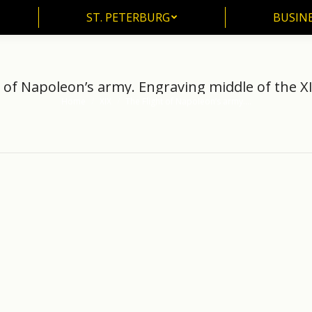
ST. PETERBURG
BUSIN
ST. PETERBURG
BUSINE
 of Napoleon’s army. Engraving middle of the X
Home
XIX
The Flight of Napoleon’s army.…
You are here: