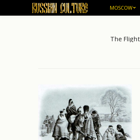
MOSCOW
MOSCOW
The Flight