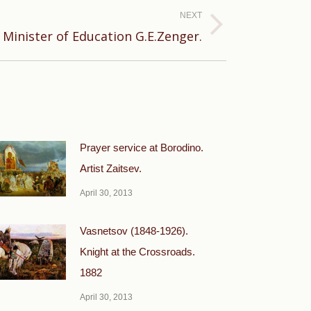
NEXT
Minister of Education G.E.Zenger.
Prayer service at Borodino.
Artist Zaitsev.
April 30, 2013
Vasnetsov (1848-1926).
Knight at the Crossroads.
1882
April 30, 2013