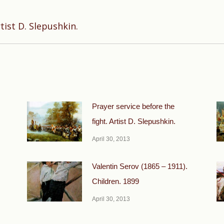
Next
tist D. Slepushkin.
post:
Prayer service before the
fight. Artist D. Slepushkin.
April 30, 2013
Valentin Serov (1865 – 1911).
Children. 1899
April 30, 2013