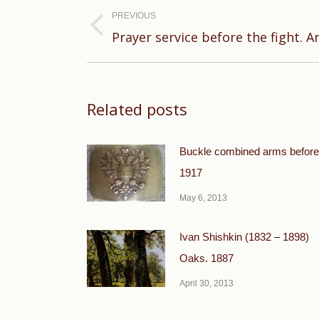
navigation
PREVIOUS
Previous
Prayer service before the fight. Ar
post:
Related posts
Buckle combined arms before
1917
May 6, 2013
Ivan Shishkin (1832 – 1898)
Oaks. 1887
April 30, 2013