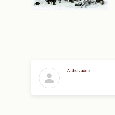
Author:
admin
Post