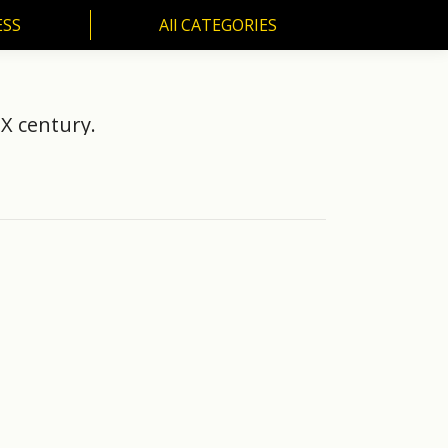
ESS
All CATEGORIES
SS
All CATEGORIES
IX century.