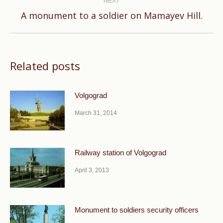
NEXT
Next
A monument to a soldier on Mamayev Hill.
post:
Related posts
Volgograd
March 31, 2014
Railway station of Volgograd
April 3, 2013
Monument to soldiers security officers