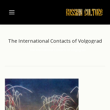
The International Contacts of Volgograd
Home
Russian river Volga
Volgograd
You are here:
The International Contacts of Volgograd