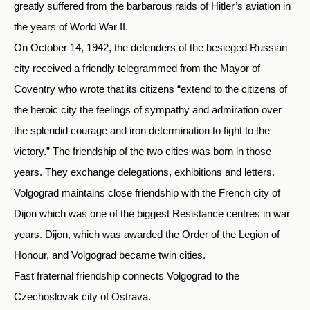
greatly suffered from the barbarous raids of Hitler’s aviation in
the years of World War II.
On October 14, 1942, the defenders of the besieged Russian
city received a friendly telegrammed from the Mayor of
Coventry who wrote that its citizens “extend to the citizens of
the heroic city the feelings of sympathy and admiration over
the splendid courage and iron determination to fight to the
victory.” The friendship of the two cities was born in those
years. They exchange delegations, exhibitions and letters.
Volgograd maintains close friendship with the French city of
Dijon which was one of the biggest Resistance centres in war
years. Dijon, which was awarded the Order of the Legion of
Honour, and Volgograd became twin cities.
Fast fraternal friendship connects Volgograd to the
Czechoslovak city of Ostrava.