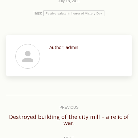
July 18, 2011
Tags:
Festive salute in honor of Victory Day
Author:
admin
Post
navigation
PREVIOUS
Destroyed building of the city mill – a relic of
Previous
war.
post: