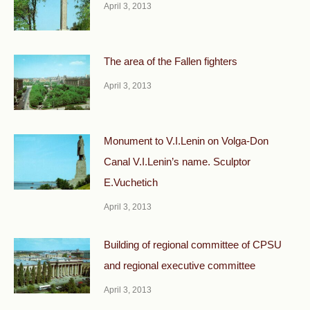
April 3, 2013
The area of the Fallen fighters
April 3, 2013
Monument to V.I.Lenin on Volga-Don
Canal V.I.Lenin’s name. Sculptor
E.Vuchetich
April 3, 2013
Building of regional committee of CPSU
and regional executive committee
April 3, 2013