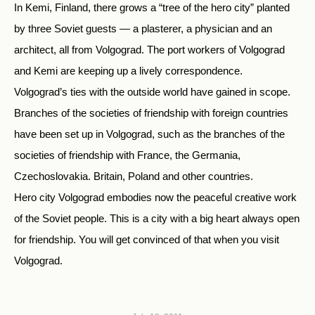
In Kemi, Finland, there grows a “tree of the hero city” planted
by three Soviet guests — a plasterer, a physician and an
architect, all from Volgograd. The port workers of Volgograd
and Kemi are keeping up a lively correspondence.
Volgograd’s ties with the outside world have gained in scope.
Branches of the societies of friendship with foreign countries
have been set up in Volgograd, such as the branches of the
societies of friendship with France, the Germania,
Czechoslovakia. Britain, Poland and other countries.
Hero city Volgograd embodies now the peaceful creative work
of the Soviet people. This is a city with a big heart always open
for friendship. You will get convinced of that when you visit
Volgograd.