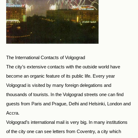
The International Contacts of Volgograd
The city’s extensive contacts with the outside world have
become an organic feature of its public life. Every year
Volgograd is visited by many foreign delegations and
thousands of tourists. In the Volgograd streets one can find
guests from Paris and Prague, Delhi and Helsinki, London and
Accra.
Volgograd’s international mail is very big. In many institutions
of the city one can see letters from Coventry, a city which