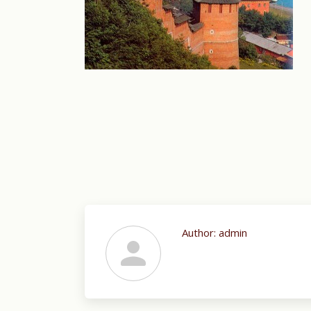
Author:
admin