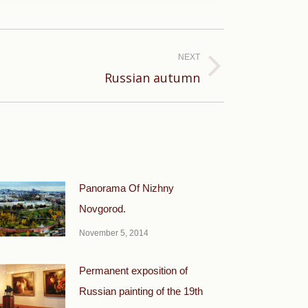
NEXT
Russian autumn
Panorama Of Nizhny
Novgorod.
November 5, 2014
Permanent exposition of
Russian painting of the 19th