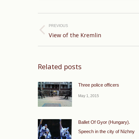
Post
navigation
PREVIOUS
Previous
View of the Kremlin
post:
Related posts
Three police officers
May 1, 2015
Ballet Of Gyor (Hungary).
Speech in the city of Nizhny