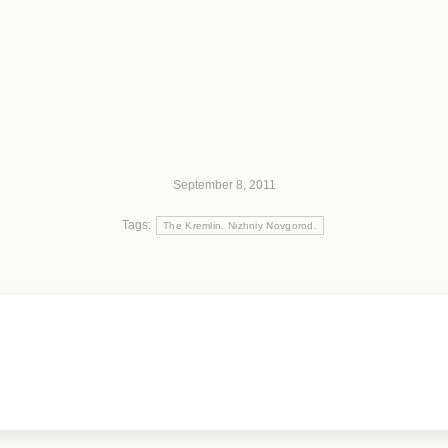
September 8, 2011
Tags:
The Kremlin. Nizhniy Novgorod.