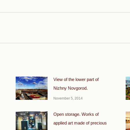
Next
post:
View of the lower part of
Nizhny Novgorod.
November 5, 2014
Open storage. Works of
applied art made of precious