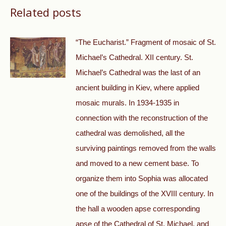
Related posts
“The Eucharist.” Fragment of mosaic of St.
Michael’s Cathedral. XII century. St.
Michael’s Cathedral was the last of an
ancient building in Kiev, where applied
mosaic murals. In 1934-1935 in
connection with the reconstruction of the
cathedral was demolished, all the
surviving paintings removed from the walls
and moved to a new cement base. To
organize them into Sophia was allocated
one of the buildings of the XVIII century. In
the hall a wooden apse corresponding
apse of the Cathedral of St. Michael, and