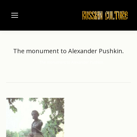
The monument to Alexander Pushkin.
Home
Ukraine
Odessa
You are here:
The monument to Alexander Pushkin.