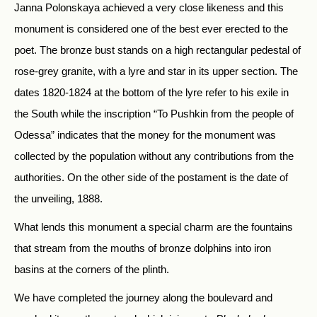
Janna Polonskaya achieved a very close likeness and this
monument is considered one of the best ever erected to the
poet. The bronze bust stands on a high rectangular pedestal of
rose-grey granite, with a lyre and star in its upper section. The
dates 1820-1824 at the bottom of the lyre refer to his exile in
the South while the inscription “To Pushkin from the people of
Odessa” indicates that the money for the monument was
collected by the population without any contributions from the
authorities. On the other side of the postament is the date of
the unveiling, 1888.
What lends this monument a special charm are the fountains
that stream from the mouths of bronze dolphins into iron
basins at the corners of the plinth.
We have completed the journey along the boulevard and