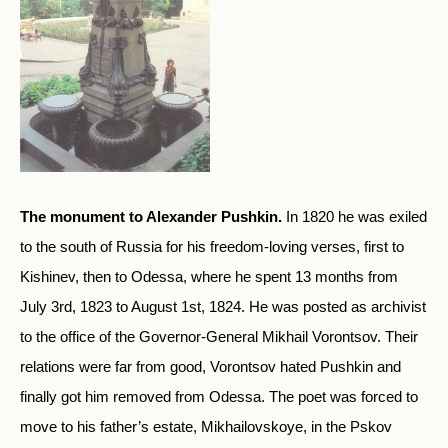
The monument to Alexander Pushkin.
In 1820 he was exiled
to the south of Russia for his freedom-loving verses, first to
Kishinev, then to Odessa, where he spent 13 months from
July 3rd, 1823 to August 1st, 1824. He was posted as archivist
to the office of the Governor-General Mikhail Vorontsov. Their
relations were far from good, Vorontsov hated Pushkin and
finally got him removed from Odessa. The poet was forced to
move to his father’s estate, Mikhailovskoye, in the Pskov