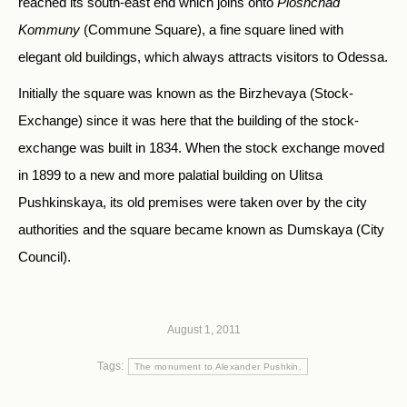
reached its south-east end which joins onto
Ploshchad
Kommuny
(Commune Square), a fine square lined with
elegant old buildings, which always attracts visitors to Odessa.
Initially the square was known as the Birzhevaya (Stock-
Exchange) since it was here that the building of the stock-
exchange was built in 1834. When the stock exchange moved
in 1899 to a new and more palatial building on Ulitsa
Pushkinskaya, its old premises were taken over by the city
authorities and the square became known as Dumskaya (City
Council).
August 1, 2011
Tags:
The monument to Alexander Pushkin.