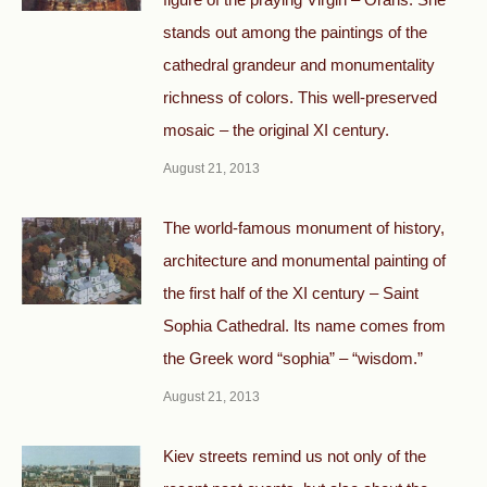
stands out among the paintings of the
cathedral grandeur and monumentality
richness of colors. This well-preserved
mosaic – the original XI century.
August 21, 2013
The world-famous monument of history,
architecture and monumental painting of
the first half of the XI century – Saint
Sophia Cathedral. Its name comes from
the Greek word “sophia” – “wisdom.”
August 21, 2013
Kiev streets remind us not only of the