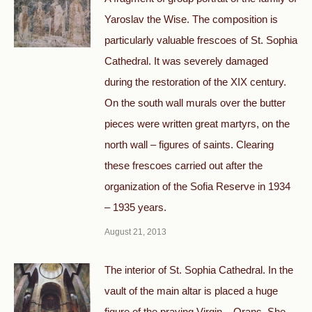
Yaroslav the Wise. The composition is
particularly valuable frescoes of St. Sophia
Cathedral. It was severely damaged
during the restoration of the XIX century.
On the south wall murals over the butter
pieces were written great martyrs, on the
north wall – figures of saints. Clearing
these frescoes carried out after the
organization of the Sofia Reserve in 1934
– 1935 years.
August 21, 2013
The interior of St. Sophia Cathedral. In the
vault of the main altar is placed a huge
figure of the praying Virgin – Orans. She