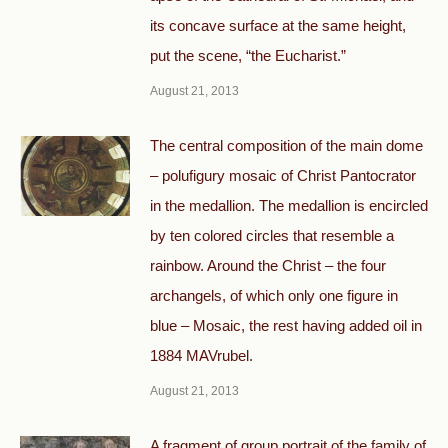
its concave surface at the same height,
put the scene, “the Eucharist.”
August 21, 2013
The central composition of the main dome
– polufigury mosaic of Christ Pantocrator
in the medallion. The medallion is encircled
by ten colored circles that resemble a
rainbow. Around the Christ – the four
archangels, of which only one figure in
blue – Mosaic, the rest having added oil in
1884 MAVrubel.
August 21, 2013
A fragment of group portrait of the family of