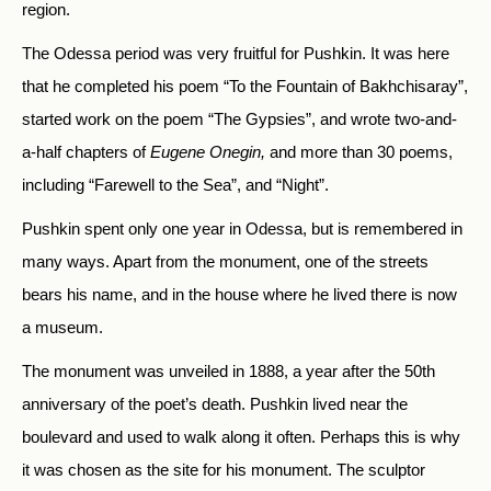
region.
The Odessa period was very fruitful for Pushkin. It was here
that he completed his poem “To the Fountain of Bakhchisaray”,
started work on the poem “The Gypsies”, and wrote two-and-
a-half chapters of
Eugene Onegin,
and more than 30 poems,
including “Farewell to the Sea”, and “Night”.
Pushkin spent only one year in Odessa, but is remembered in
many ways. Apart from the monument, one of the streets
bears his name, and in the house where he lived there is now
a museum.
The monument was unveiled in 1888, a year after the 50th
anniversary of the poet’s death. Pushkin lived near the
boulevard and used to walk along it often. Perhaps this is why
it was chosen as the site for his monument. The sculptor