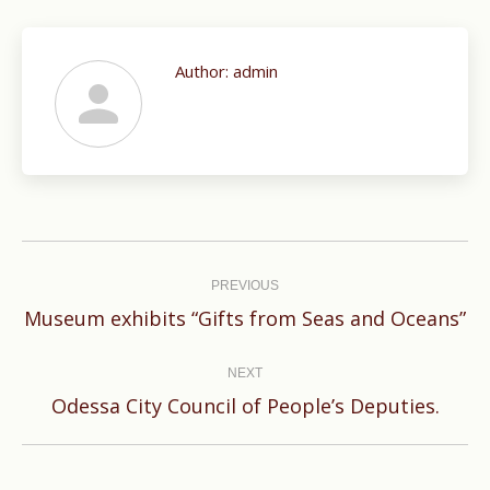
Author:
admin
Post
navigation
PREVIOUS
Previous
Museum exhibits “Gifts from Seas and Oceans”
post:
NEXT
Next
Odessa City Council of People’s Deputies.
post: