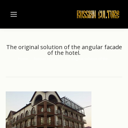
The original solution of the angular facade
of the hotel.
Home
Russian resorts
The original solution of the…
You are here: