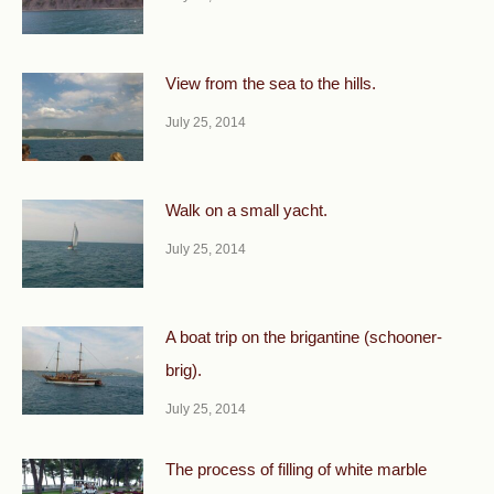
View from the sea to the hills.
July 25, 2014
Walk on a small yacht.
July 25, 2014
A boat trip on the brigantine (schooner-
brig).
July 25, 2014
The process of filling of white marble