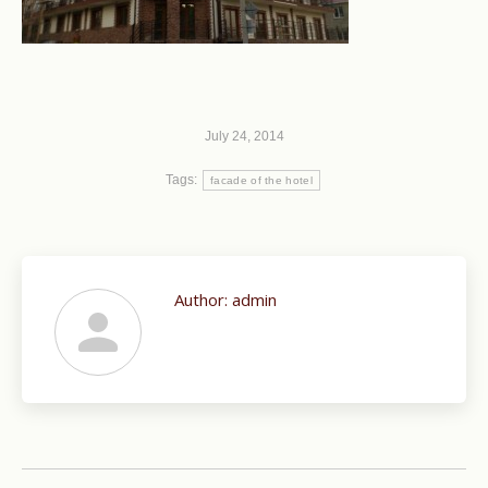
July 24, 2014
Tags:
facade of the hotel
Author:
admin
Post