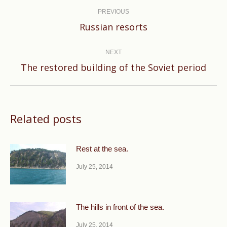
navigation
PREVIOUS
Previous
Russian resorts
post:
NEXT
Next
The restored building of the Soviet period
post:
Related posts
Rest at the sea.
July 25, 2014
The hills in front of the sea.
July 25, 2014