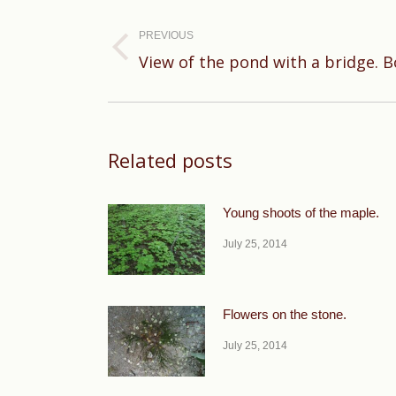
Post
navigation
PREVIOUS
Previous
View of the pond with a bridge. B
post:
Related posts
Young shoots of the maple.
July 25, 2014
Flowers on the stone.
July 25, 2014