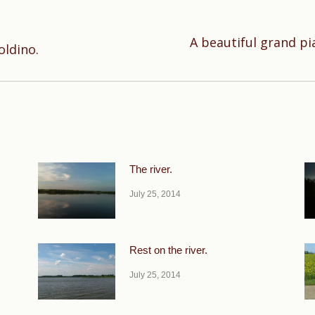
A beautiful grand pi
Next
oldino.
post:
The river.
July 25, 2014
Rest on the river.
July 25, 2014