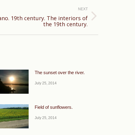
NEXT
ano. 19th century. The interiors of
the 19th century.
The sunset over the river.
July 25, 2014
Field of sunflowers.
July 25, 2014