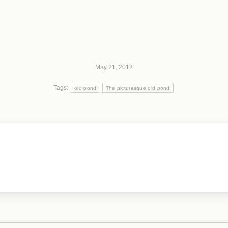
May 21, 2012
Tags:
old pond
The picturesque old pond