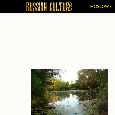
MOSCOW
MOSCOW