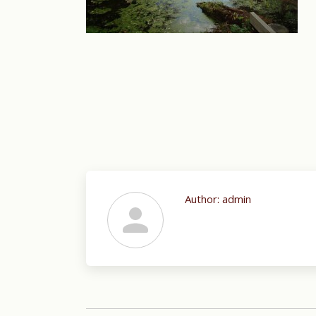
Author:
admin