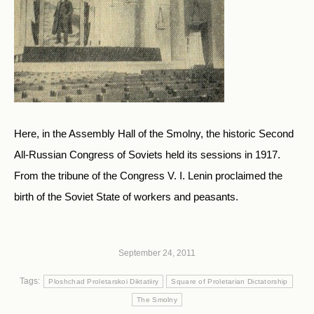
Here, in the Assembly Hall of the Smolny, the historic Second
All-Russian Congress of Soviets held its sessions in 1917.
From the tribune of the Congress V. I. Lenin proclaimed the
birth of the Soviet State of workers and peasants.
September 24, 2011
Tags:
Ploshchad Proletarskoi Diktatiiry
Square of Proletarian Dictatorship
The Smolny