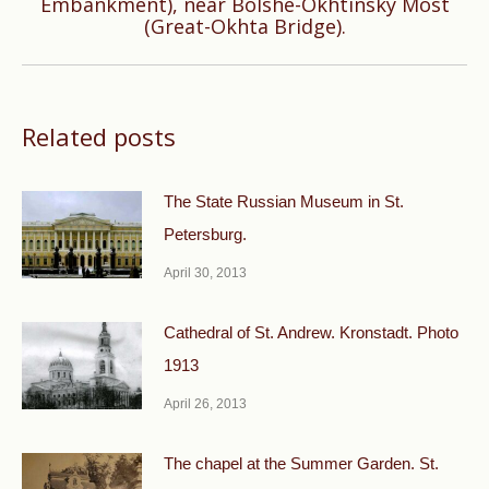
Embankment), near Bolshe-Okhtinsky Most
(Great-Okhta Bridge).
post:
Related posts
The State Russian Museum in St.
Petersburg.
April 30, 2013
Cathedral of St. Andrew. Kronstadt. Photo
1913
April 26, 2013
The chapel at the Summer Garden. St.