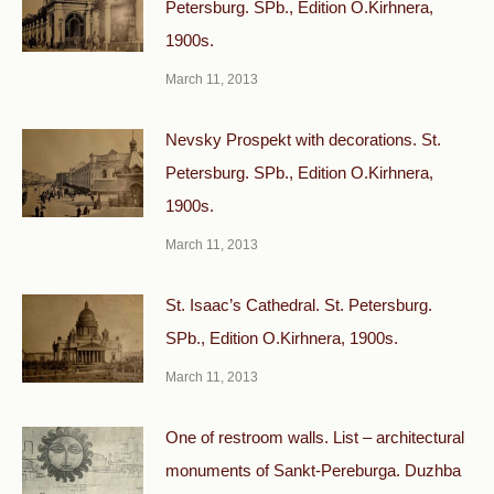
Petersburg. SPb., Edition O.Kirhnera,
1900s.
March 11, 2013
Nevsky Prospekt with decorations. St.
Petersburg. SPb., Edition O.Kirhnera,
1900s.
March 11, 2013
St. Isaac’s Cathedral. St. Petersburg.
SPb., Edition O.Kirhnera, 1900s.
March 11, 2013
One of restroom walls. List – architectural
monuments of Sankt-Pereburga. Duzhba