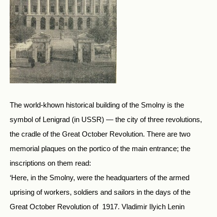
The world-khown historical building of the Smolny is the
symbol of Lenigrad (in USSR) — the city of three revolutions,
the cradle of the Great October Revolution. There are two
memorial plaques on the portico of the main entrance; the
inscriptions on them read:
‘Here, in the Smolny, were the headquarters of the armed
uprising of workers, soldiers and sailors in the days of the
Great October Revolution of 1917. Vladimir Ilyich Lenin