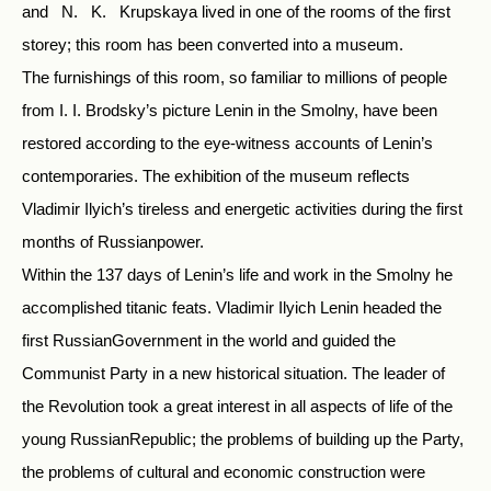
and N. K. Krupskaya lived in one of the rooms of the first
storey; this room has been converted into a museum.
The furnishings of this room, so familiar to millions of people
from I. I. Brodsky’s picture Lenin in the Smolny, have been
restored according to the eye-witness accounts of Lenin’s
contemporaries. The exhibition of the museum reflects
Vladimir Ilyich’s tireless and energetic activities during the first
months of Russianpower.
Within the 137 days of Lenin’s life and work in the Smolny he
accomplished titanic feats. Vladimir Ilyich Lenin headed the
first RussianGovernment in the world and guided the
Communist Party in a new historical situation. The leader of
the Revolution took a great interest in all aspects of life of the
young RussianRepublic; the problems of building up the Party,
the problems of cultural and economic construction were