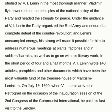
studied by V. I. Lenin in the most thorough manner; Vladimir
Ilyich worked out the principles of the national policy of the
Party and headed the struggle for peace. Under the guidance
of V, I. Lenin the Party organized the Red Army and ensured a
complete defeat of the counter-revolution; and Lenin’s
unexampled energy, his strong will made it possible for him to
address numerous meetings at plants, factories and in
soldiers’ barraks, as well as to go on with his literary work. In
the short period of four and a half months V. I. Lenin wrote 140
articles, pamphlets and other documents which have been the
most valuable fund of the treasure-house of Marxism-
Leninism. On July 19, 1920, when V. I. Lenin arrived in
Petrograd on the occasion of the inauguration session of the
2nd Congress of the Communist International, he paid his last
visit to the Smolny.