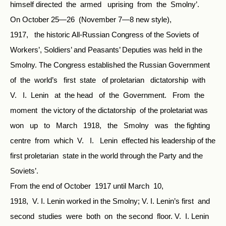
himself directed the armed uprising from the Smolny’.
On October 25—26 (November 7—8 new style),
1917, the historic All-Russian Congress of the Soviets of
Workers’, Soldiers’ and Peasants’ Deputies was held in the
Smolny. The Congress established the Russian Government
of the world’s first state of proletarian dictatorship with
V. I. Lenin at the head of the Government. From the
moment the victory of the dictatorship of the proletariat was
won up to March 1918, the Smolny was the fighting
centre from which V. I. Lenin effected his leadership of the
first proletarian state in the world through the Party and the
Soviets’.
From the end of October 1917 until March 10,
1918, V. I. Lenin worked in the Smolny; V. I. Lenin’s first and
second studies were both on the second floor. V. I. Lenin