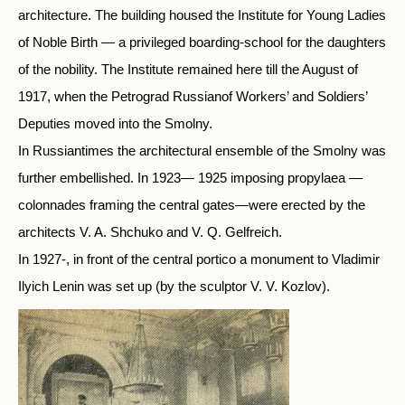
architecture. The building housed the Institute for Young Ladies
of Noble Birth — a privileged boarding-school for the daughters
of the nobility. The Institute remained here till the August of
1917, when the Petrograd Russianof Workers’ and Soldiers’
Deputies moved into the Smolny.
In Russiantimes the architectural ensemble of the Smolny was
further embellished. In 1923— 1925 imposing propylaea —
colonnades framing the central gates—were erected by the
architects V. A. Shchuko and V. Q. Gelfreich.
In 1927-, in front of the central portico a monument to Vladimir
Ilyich Lenin was set up (by the sculptor V. V. Kozlov).