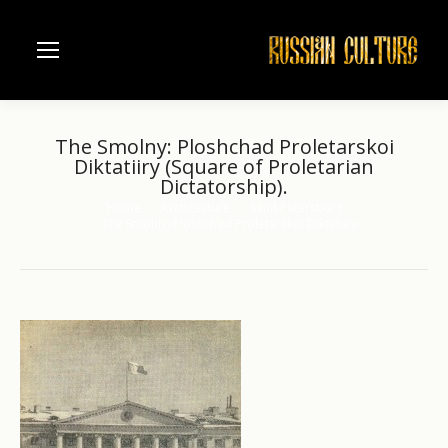
The Smolny: Ploshchad Proletarskoi
Diktatiiry (Square of Proletarian
Dictatorship).
Home
Architecture
Saint Petersburg
You are here:
The Smolny: Ploshchad Proletarskoi Diktatiiry…