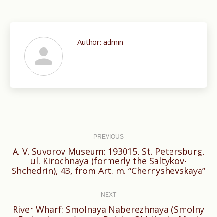
Author:
admin
Post
navigation
PREVIOUS
A. V. Suvorov Museum: 193015, St. Petersburg,
Previous
ul. Kirochnaya (formerly the Saltykov-
Shchedrin), 43, from Art. m. “Chernyshevskaya”
post:
NEXT
River Wharf: Smolnaya Naberezhnaya (Smolny
Next