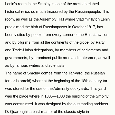
Lenin’s room in the Smolny is one of the most cherished
historical relics so much treasured by the Russianpeople. This
room, as well as the Assembly Hall where Vladimir Ilyich Lenin
proclaimed the birth of Russianpower in October 1917, has
been visited by people from every corner of the RussianUnion
and by pilgrims from all the continents of the globe, by Party
and Trade-Union delegations, by members of parliaments and
governments, by prominent public men and statesmen, as well
as by famous writers and scientists.
The name of Smolny comes from the Tar-yard (the Russian
for tar is smold) where at the beginning of the 18th century tar
was stored for the use of the Admiralty dockyards. This yard
was the place where in 1805—1809 the building of the Smolny
was constructed. It was designed by the outstanding architect
D. Quarenghi, a past-master of the classic style in