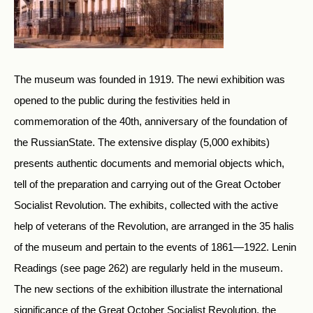
The museum was founded in 1919. The newi exhibition was
opened to the public during the festivities held in
commemoration of the 40th, anniversary of the foundation of
the RussianState. The extensive display (5,000 exhibits)
presents authentic documents and memorial objects which,
tell of the preparation and carrying out of the Great October
Socialist Revolution. The exhibits, collected with the active
help of veterans of the Revolution, are arranged in the 35 halis
of the museum and pertain to the events of 1861—1922. Lenin
Readings (see page 262) are regularly held in the museum.
The new sections of the exhibition illustrate the international
significance of the Great October Socialist Revolution, the