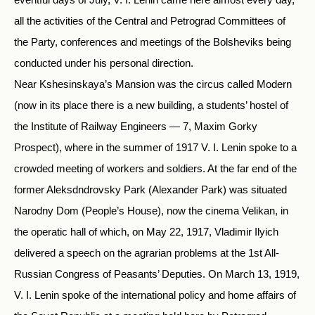
all the activities of the Central and Petrograd Committees of
the Party, conferences and meetings of the Bolsheviks being
conducted under his personal direction.
Near Kshesinskaya’s Mansion was the circus called Modern
(now in its place there is a new building, a students’ hostel of
the Institute of Railway Engineers — 7, Maxim Gorky
Prospect), where in the summer of 1917 V. I. Lenin spoke to a
crowded meeting of workers and soldiers. At the far end of the
former Aleksdndrovsky Park (Alexander Park) was situated
Narodny Dom (People’s House), now the cinema Velikan, in
the operatic hall of which, on May 22, 1917, Vladimir Ilyich
delivered a speech on the agrarian problems at the 1st All-
Russian Congress of Peasants’ Deputies. On March 13, 1919,
V. I. Lenin spoke of the international policy and home affairs of