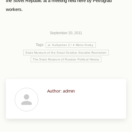
the Sovet Republic at a meeting held here by Petrograd
workers.
September 20, 2011
Tags:
st. Kuibyshev 2 / 4 Metro Gorky.
State Museum of the Great October Socialist Revolution
The State Museum of Russian Political History
Author:
admin