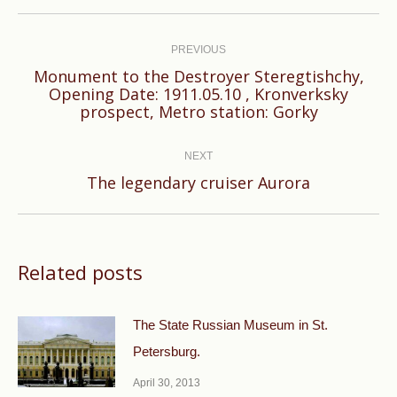
Post
navigation
PREVIOUS
Monument to the Destroyer Steregtishchy,
Previous
Opening Date: 1911.05.10 , Kronverksky
prospect, Metro station: Gorky
post:
NEXT
Next
The legendary cruiser Aurora
post:
Related posts
The State Russian Museum in St.
Petersburg.
April 30, 2013