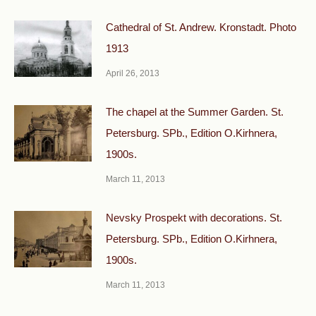
Cathedral of St. Andrew. Kronstadt. Photo
1913
April 26, 2013
The chapel at the Summer Garden. St.
Petersburg. SPb., Edition O.Kirhnera,
1900s.
March 11, 2013
Nevsky Prospekt with decorations. St.
Petersburg. SPb., Edition O.Kirhnera,
1900s.
March 11, 2013