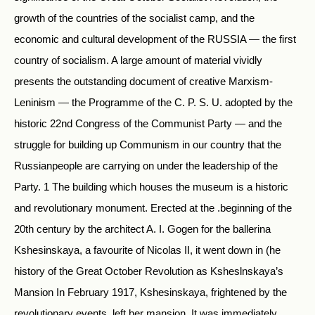
growth of the countries of the socialist camp, and the
economic and cultural development of the RUSSIA — the first
country of socialism. A large amount of material vividly
presents the outstanding document of creative Marxism-
Leninism — the Programme of the C. P. S. U. adopted by the
historic 22nd Congress of the Communist Party — and the
struggle for building up Communism in our country that the
Russianpeople are carrying on under the leadership of the
Party. 1 The building which houses the museum is a historic
and revolutionary monument. Erected at the .beginning of the
20th century by the architect A. I. Gogen for the ballerina
Kshesinskaya, a favourite of Nicolas II, it went down in (he
history of the Great October Revolution as Ksheslnskaya’s
Mansion In February 1917, Kshesinskaya, frightened by the
revolutionary events, left her mansion. It was immediately