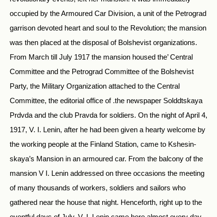
occupied by the Armoured Car Division, a unit of the Petrograd
garrison devoted heart and soul to the Revolution; the mansion
was then placed at the disposal of Bolshevist organizations.
From March till July 1917 the mansion housed the’ Central
Committee and the Petrograd Committee of the Bolshevist
Party, the Military Organization attached to the Central
Committee, the editorial office of .the newspaper Solddtskaya
Prdvda and the club Pravda for soldiers. On the night of April 4,
1917, V. I. Lenin, after he had been given a hearty welcome by
the working people at the Finland Station, came to Kshesin-
skaya’s Mansion in an armoured car. From the balcony of the
mansion V I. Lenin addressed on three occasions the meeting
of many thousands of workers, soldiers and sailors who
gathered near the house that night. Henceforth, right up to the
eventful days of July, V. I. Lenin came here almost every day,