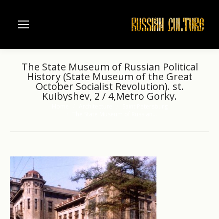
The State Museum of Russian Political
History (State Museum of the Great
October Socialist Revolution). st.
Kuibyshev, 2 / 4,Metro Gorky.
Home
Architecture
Saint Petersburg
You are here:
The State Museum of Russian…