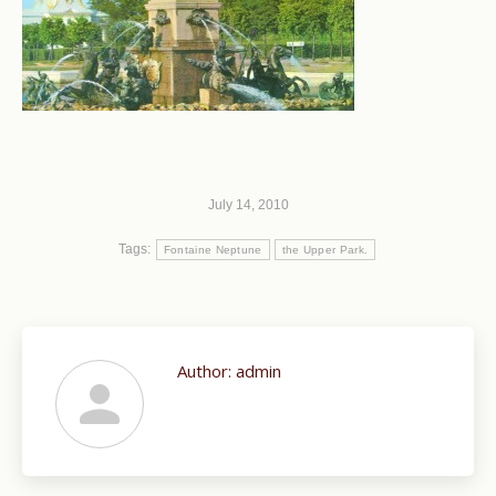
July 14, 2010
Tags:
Fontaine Neptune
the Upper Park.
Author:
admin