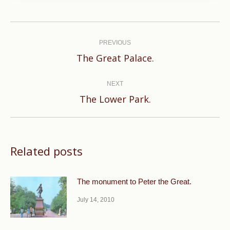
Post
navigation
PREVIOUS
Previous
The Great Palace.
post:
NEXT
Next
The Lower Park.
post:
Related posts
The monument to Peter the Great.
July 14, 2010