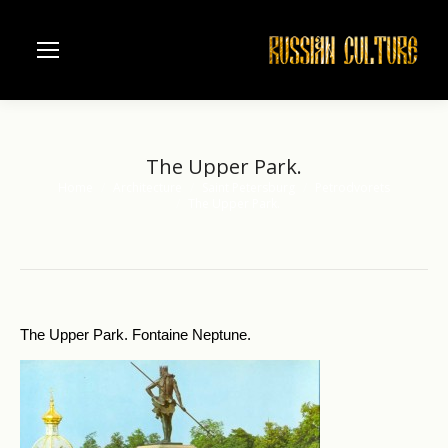
The Upper Park.
Home
Architecture
Saint Petersburg
Petrodvorets
You are here:
The Upper Park.
The Upper Park. Fontaine Neptune.