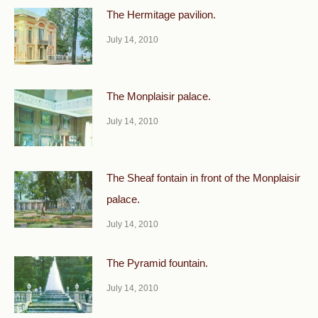
The Hermitage pavilion.
July 14, 2010
The Monplaisir palace.
July 14, 2010
The Sheaf fontain in front of the Monplaisir
palace.
July 14, 2010
The Pyramid fountain.
July 14, 2010