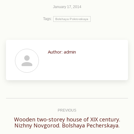
January 17, 2014
Tags:
Bolshaya Pokrovskaya
Author:
admin
Post
navigation
PREVIOUS
Wooden two-storey house of XIX century.
Previous
Nizhny Novgorod. Bolshaya Pecherskaya.
post: