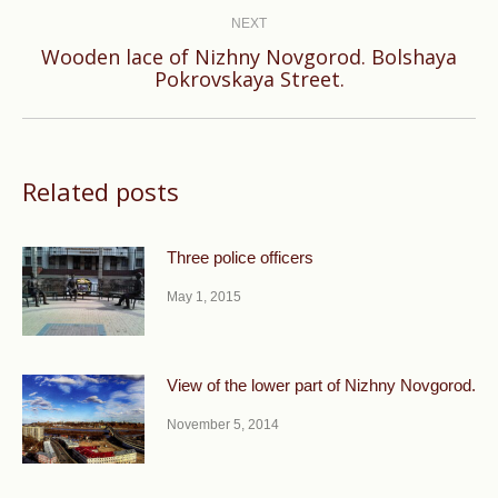
NEXT
Wooden lace of Nizhny Novgorod. Bolshaya
Next
Pokrovskaya Street.
post:
Related posts
Three police officers
May 1, 2015
View of the lower part of Nizhny Novgorod.
November 5, 2014