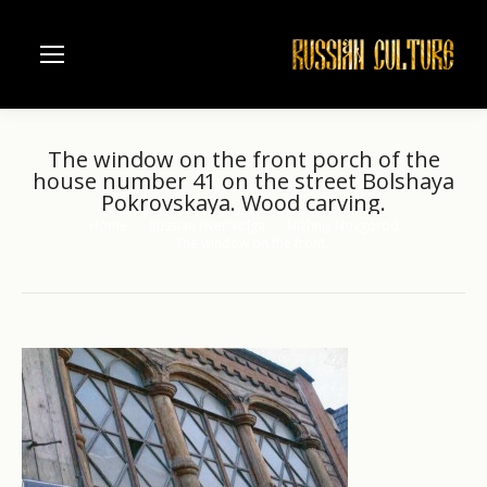
The window on the front porch of the
house number 41 on the street Bolshaya
Pokrovskaya. Wood carving.
Home
Russian river Volga
Nizhniy Novgorod
You are here:
The window on the front…