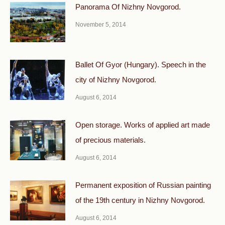
Panorama Of Nizhny Novgorod.
November 5, 2014
Ballet Of Gyor (Hungary). Speech in the
city of Nizhny Novgorod.
August 6, 2014
Open storage. Works of applied art made
of precious materials.
August 6, 2014
Permanent exposition of Russian painting
of the 19th century in Nizhny Novgorod.
August 6, 2014