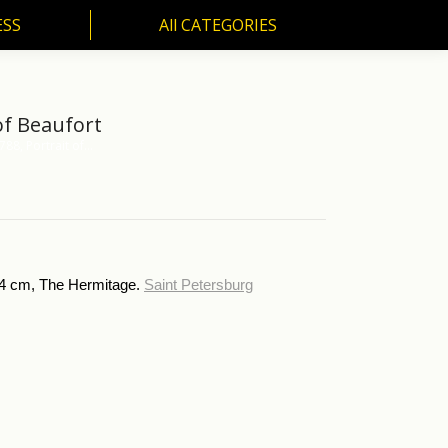
ESS
All CATEGORIES
SS
All CATEGORIES
of Beaufort
88, Portrait of…
X64 cm, The Hermitage.
Saint Petersburg