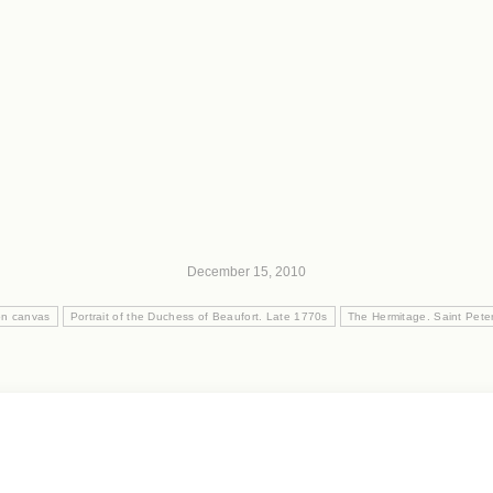
December 15, 2010
on canvas
Portrait of the Duchess of Beaufort. Late 1770s
The Hermitage. Saint Pete