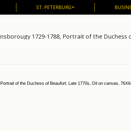
ST. PETERBURG
BUSIN
ST. PETERBURG
BUSINE
sborougy 1729-1788, Portrait of the Duchess 
RN EUROPEAN PAINTING IN RUSSIAN MUSEUMS
Tomas Gainsborougy 1729-17
Portrait of the Duchess of Beaufort. Late 1770s, Oil on canvas, 76