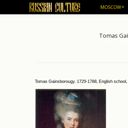
MOSCOW
MOSCOW
Tomas Gain
Home
WESTE
You are here:
Tomas Gainsborougy. 1729-1788, English school, 