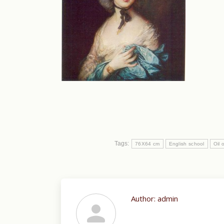
Tags:
76X64 cm
English school
Oil 
Author:
admin