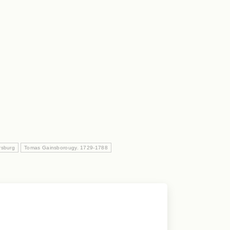
rsburg
Tomas Gainsborougy. 1729-1788