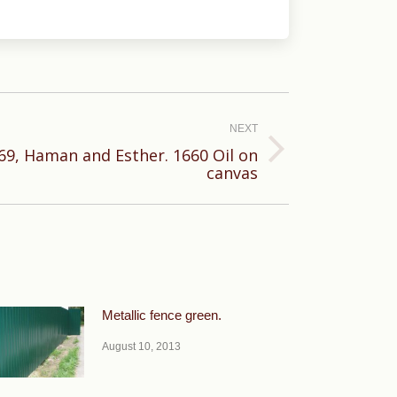
NEXT
9, Haman and Esther. 1660 Oil on
canvas
Metallic fence green.
August 10, 2013