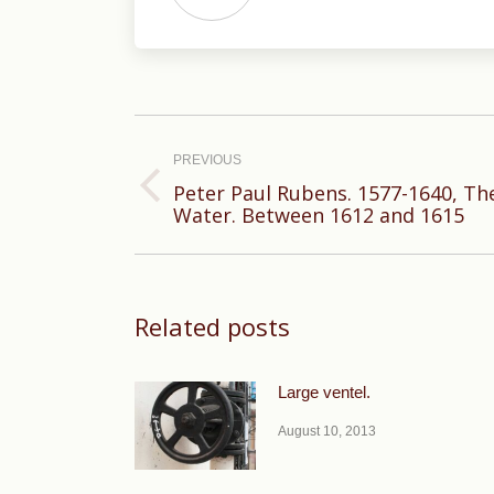
Post
navigation
PREVIOUS
Peter Paul Rubens. 1577-1640, Th
Previous
Water. Between 1612 and 1615
post:
Related posts
Large ventel.
August 10, 2013