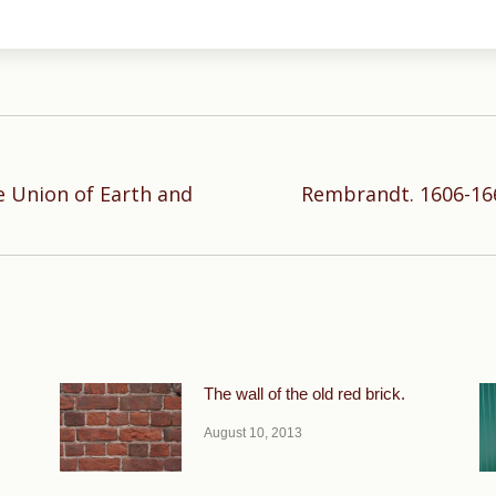
e Union of Earth and
Rembrandt. 1606-166
Next
post:
The wall of the old red brick.
August 10, 2013