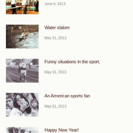
June 6, 2013
Water slalom
May 31, 2013
Funny situations in the sport.
May 31, 2013
An American sports fan
May 31, 2013
Happy New Year!