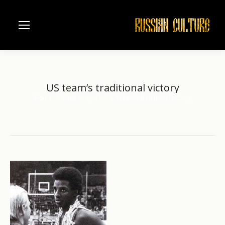
US team’s traditional victory
Home
Russian sport
US team’s traditional victory
You are here: