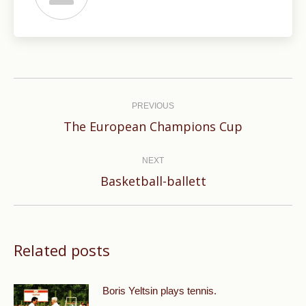
Post
navigation
PREVIOUS
Previous
The European Champions Cup
post:
NEXT
Next
Basketball-ballett
post:
Related posts
Boris Yeltsin plays tennis.