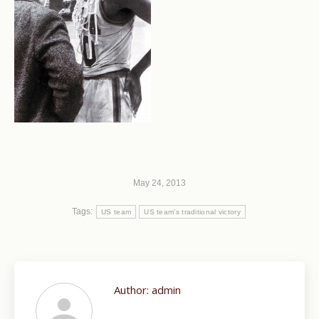
May 24, 2013
Tags:
US team
US team's traditional victory
Author:
admin