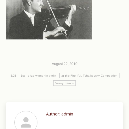
August 22, 2010
Tags:
1st - prize winner in violin
at the First P.I. Tchaikovsky Competition
Valery Klimov
Author:
admin