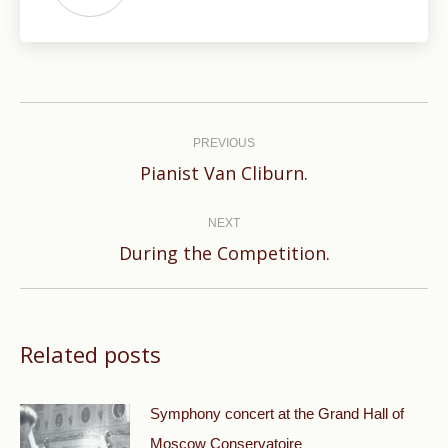
Post
navigation
PREVIOUS
Previous
Pianist Van Cliburn.
post:
NEXT
Next
During the Competition.
post:
Related posts
Symphony concert at the Grand Hall of
Moscow Conservatoire