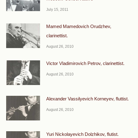
July 15, 2011
Mamed Mamedovich Orudzhev,
clarinettist.
August 26, 2010
Victor Vladimirovich Petrov, clarinettist.
August 26, 2010
Alexander Vassilyevich Korneyev, fluttist.
August 26, 2010
Yuri Nickolayevich Dolzhikov, flutist.