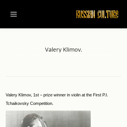
Valery Klimov.
Home
Music
Moscow Conservatorie
Valery Klimov.
You are here:
Valery Klimov, 1st – prize winner in violin at the First P.I.
Tchaikovsky Competition.