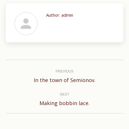
Author:
admin
Post
navigation
PREVIOUS
Previous
In the town of Semionov.
post:
NEXT
Next
Making bobbin lace.
post: