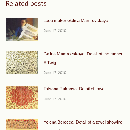
Related posts
Lace maker Galina Mamrovskaya.
June 17, 2010
Galina Mamrovskaya, Detail of the runner
A Twig.
June 17, 2010
Tatyana Rukhova, Detail of towel.
June 17, 2010
Yelena Berdega, Detail of a towel showing