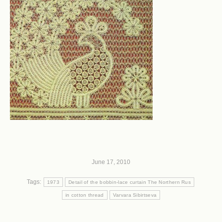
June 17, 2010
Tags:
1973
Detail of the bobbin-lace curtain The Northern Rus
in cotton thread
Varvara Sibirtseva