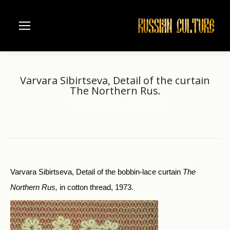
Varvara Sibirtseva, Detail of the curtain
The Northern Rus.
Home
Folk art
Vologda lace
You are here:
Varvara Sibirtseva, Detail of the…
Varvara Sibirtseva, Detail of the bobbin-lace curtain
The
Northern Rus,
in cotton thread, 1973.