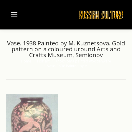
Vase. 1938 Painted by M. Kuznetsova. Gold
pattern on a coloured uround Arts and
Crafts Museum, Semionov
Home
Folk art
Khokhloma painted woodenware
You are here:
Vase. 1938 Painted by M.…