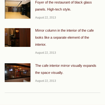
Foyer of the restaurant of black glass
panels. High-tech style.
August 22, 2013
Mirror column in the interior of the cafe
looks like a separate element of the
interior.
August 22, 2013
The cafe interior mirror visually expands
the space visually.
August 22, 2013