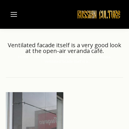
Ventilated facade itself is a very good look
at the open-air veranda café.
Home
The interiors of restaurants and cafes in Russia.
You are here:
Ventilated facade itself is a…