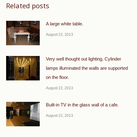
Related posts
A large white table.
August 22, 2013
Very well thought out lighting. Cylinder
lamps illuminated the walls are supported
on the floor.
August 22, 2013
Built-in TV in the glass wall of a cafe.
August 22, 2013