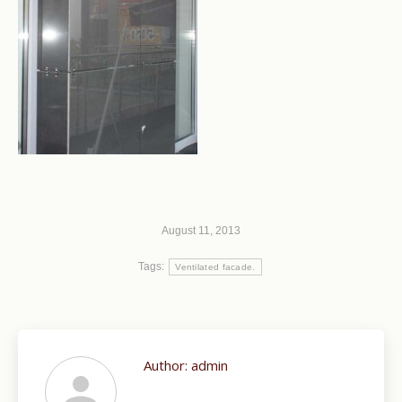
August 11, 2013
Tags:
Ventilated facade.
Author:
admin