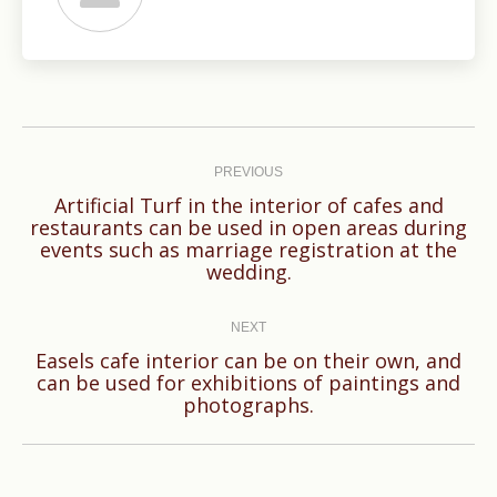
Post
navigation
PREVIOUS
Artificial Turf in the interior of cafes and
restaurants can be used in open areas during
Previous
events such as marriage registration at the
post:
wedding.
NEXT
Easels cafe interior can be on their own, and
Next
can be used for exhibitions of paintings and
photographs.
post: