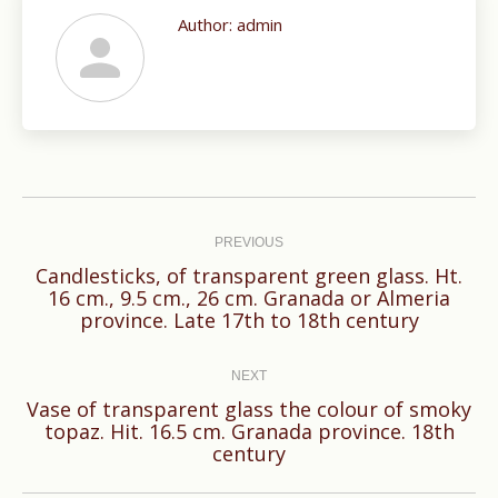
Author:
admin
Post
navigation
PREVIOUS
Candlesticks, of transparent green glass. Ht.
Previous
16 cm., 9.5 cm., 26 cm. Granada or Almeria
province. Late 17th to 18th century
post:
NEXT
Vase of transparent glass the colour of smoky
Next
topaz. Hit. 16.5 cm. Granada province. 18th
century
post: