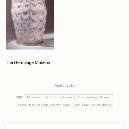
The Hermitage Museum
April 1, 2013
Tags:
Decorated In lattlcinio technique
The Hermitage Museum
Vessel of transparent yellowish glass
with opaque white stripes