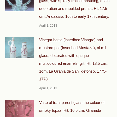
glass, with spirally trailed threading, chain
decoration and moulded prunts. Ht. 17.5
cm. Andalusia. 16th to early 17th century.
April 1, 2013
Vinegar bottle (inscribed Vinagre) and
mustard pot (Inscribed Mostaza), оf mil
glass, decorated with opaque
multicoloured enamels, gilt. Ht. 18.5 cm..
1cm. La Granja de San lldefonso. 1775-
1778
April 1, 2013
Vase of transparent glass the colour of
smoky topaz. Hit. 16.5 cm. Granada