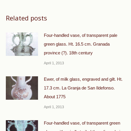
Related posts
Four-handled vase, of transparent pale
green glass. Ht. 16.5 cm. Granada
province (?). 18th century
April 1, 2013
Ewer, of milk glass, engraved and gilt. Ht.
17.3 cm. La Granja de San Ildefonso.
About 1775
April 1, 2013
Four-handled vase, of transparent green