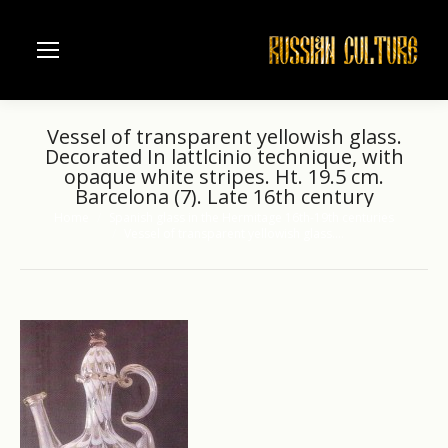
Vessel of transparent yellowish glass.
Decorated In lattlcinio technique, with
opaque white stripes. Ht. 19.5 cm.
Barcelona (7). Late 16th century
Home
Spanish glass in the Hermitage 16th-19th centuries
You are here:
Vessel of transparent yellowish glass.…