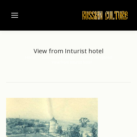
View from Inturist hotel
Home
Russian river Volga
Nizhniy Novgorod
You are here:
View from Inturist hotel