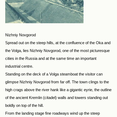
Nizhniy Novgorod
Spread out on the steep hills, at the confluence of the Oka and
the Volga, lies Nizhniy Novgorod, one of the most picturesque
cities in the Russia and at the same time an important
industrial centre.
Standing on the deck of a Volga steamboat the visitor can
glimpse Nizhniy Novgorod from far off. The town clings to the
high crags above the river hank like a gigantic eyrie, the outline
of the ancient Kremlin (citadel) walls and towers standing out
boldly on top of the hill.
From the landing stage fine roadways wind up the steep