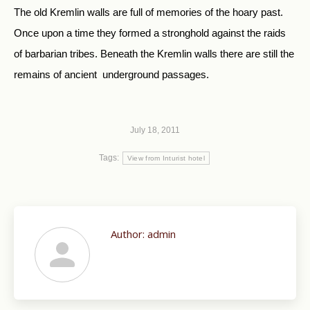
The old Kremlin walls are full of memories of the hoary past.
Once upon a time they formed a stronghold against the raids
of barbarian tribes. Beneath the Kremlin walls there are still the
remains of ancient underground passages.
July 18, 2011
Tags:
View from Inturist hotel
Author:
admin