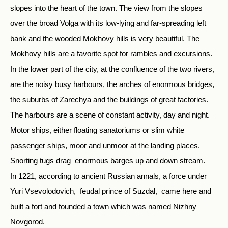
slopes into the heart of the town. The view from the slopes
over the broad Volga with its low-lying and far-spreading left
bank and the wooded Mokhovy hills is very beautiful. The
Mokhovy hills are a favorite spot for rambles and excursions.
In the lower part of the city, at the confluence of the two rivers,
are the noisy busy harbours, the arches of enormous bridges,
the suburbs of Zarechya and the buildings of great factories.
The harbours are a scene of constant activity, day and night.
Motor ships, either floating sanatoriums or slim white
passenger ships, moor and unmoor at the landing places.
Snorting tugs drag enormous barges up and down stream.
In 1221, according to ancient Russian annals, a force under
Yuri Vsevolodovich, feudal prince of Suzdal, came here and
built a fort and founded a town which was named Nizhny
Novgorod.