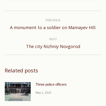
Post
navigation
PREVIOUS
Previous
A monument to a soldier on Mamayev Hill.
post:
NEXT
Next
The city Nizhniy Novgorod
post:
Related posts
Three police officers
May 1, 2015