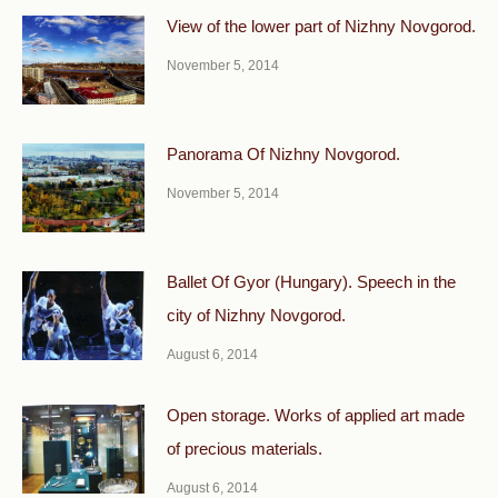
View of the lower part of Nizhny Novgorod.
November 5, 2014
Panorama Of Nizhny Novgorod.
November 5, 2014
Ballet Of Gyor (Hungary). Speech in the
city of Nizhny Novgorod.
August 6, 2014
Open storage. Works of applied art made
of precious materials.
August 6, 2014