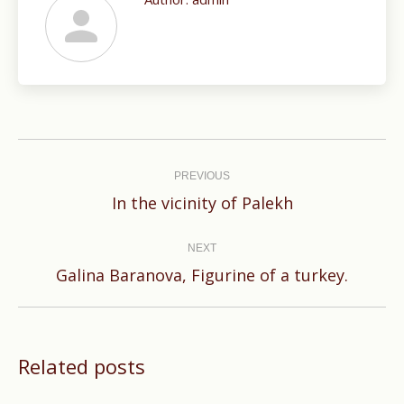
Post
navigation
PREVIOUS
Previous
In the vicinity of Palekh
post:
NEXT
Next
Galina Baranova, Figurine of a turkey.
post:
Related posts