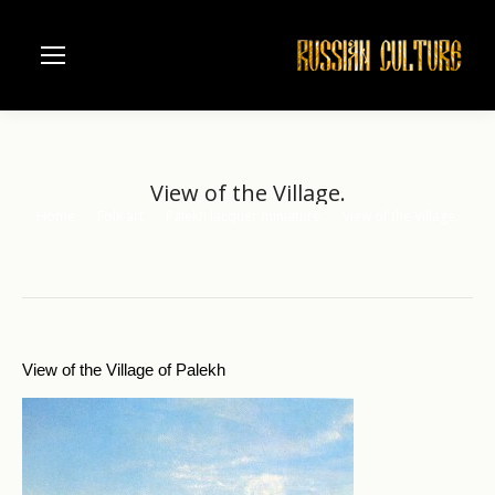
View of the Village.
Home
Folk art
Palekh lacquer miniature
View of the Village.
You are here:
View of the Village of Palekh