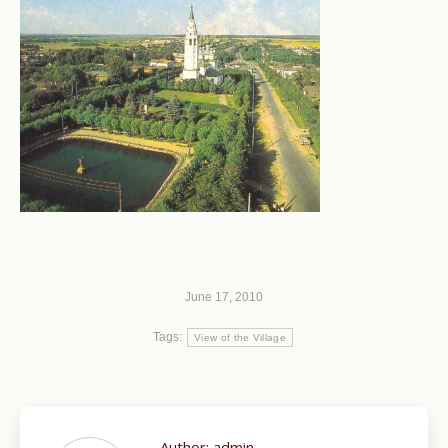
June 17, 2010
Tags:
View of the Village
Author:
admin