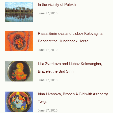
In the vicinity of Palekh
June 17, 2010
Raisa Smirnova and Liubov Kolovagina,
Pendant the Hunchback Horse
June 17, 2010
Lilia Zverkova and Liubov Kolovangina,
Bracelet the Bird Sirin.
June 17, 2010
Irina Livanova, Brooch A Girl with Ashberry
Twigs.
June 17, 2010