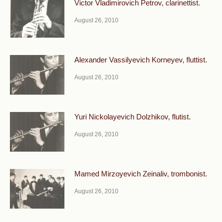
Victor Vladimirovich Petrov, clarinettist.
August 26, 2010
Alexander Vassilyevich Korneyev, fluttist.
August 26, 2010
Yuri Nickolayevich Dolzhikov, flutist.
August 26, 2010
Mamed Mirzoyevich Zeinaliv, trombonist.
August 26, 2010