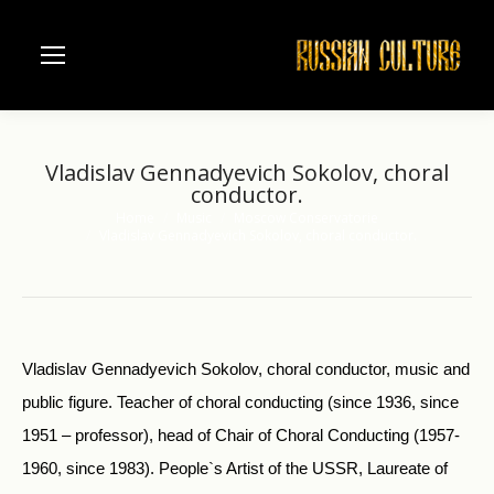
Vladislav Gennadyevich Sokolov, choral
conductor.
Home
Music
Moscow Conservatorie
You are here:
Vladislav Gennadyevich Sokolov, choral conductor.
Vladislav Gennadyevich Sokolov, choral conductor, music and
public figure. Teacher of choral conducting (since 1936, since
1951 – professor), head of Chair of Choral Conducting (1957-
1960, since 1983). People`s Artist of the USSR, Laureate of