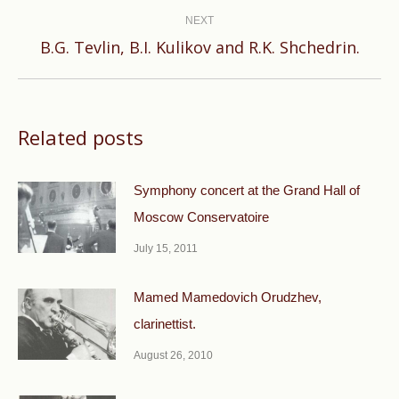
NEXT
Next
B.G. Tevlin, B.I. Kulikov and R.K. Shchedrin.
post:
Related posts
Symphony concert at the Grand Hall of
Moscow Conservatoire
July 15, 2011
Mamed Mamedovich Orudzhev,
clarinettist.
August 26, 2010