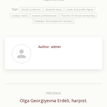
Tags:
choral conductor
classical music
music and public figure
russian music
russian professionals
Teacher of choral conducting
Vladislav Gennadyevich Sokolov
Author:
admin
Post
navigation
PREVIOUS
Previous
Olga Georgiyevna Erdeli, harpist.
post: