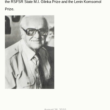
the RSFSR State M.I. Glinka Prize and the Lenin Komsomol
Prize.
August 26, 2010