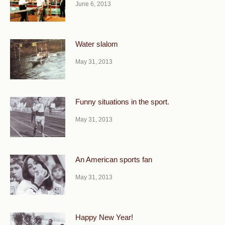
June 6, 2013
Water slalom
May 31, 2013
Funny situations in the sport.
May 31, 2013
An American sports fan
May 31, 2013
Happy New Year!