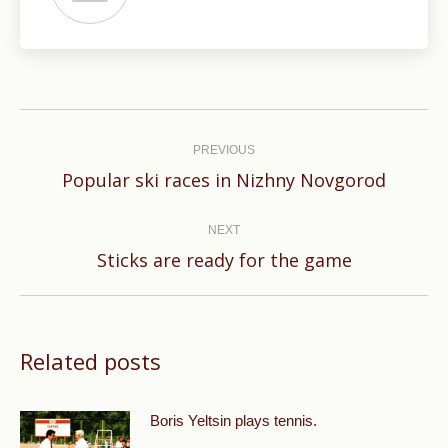
Post
navigation
PREVIOUS
Previous
Popular ski races in Nizhny Novgorod
post:
NEXT
Next
Sticks are ready for the game
post:
Related posts
Boris Yeltsin plays tennis.