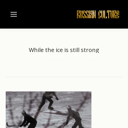
While the ice is still strong
Home
Russian sport
While the ice is still…
You are here: