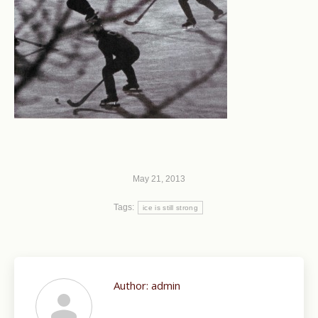
May 21, 2013
Tags:
ice is still strong
Author:
admin