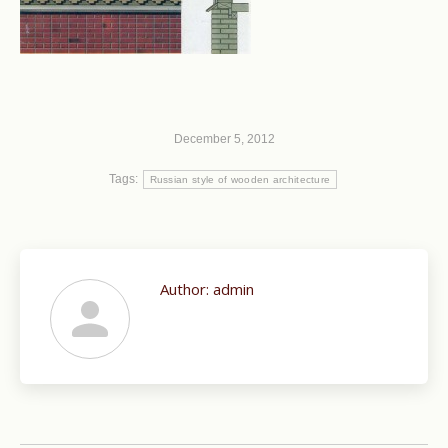
December 5, 2012
Tags:
Russian style of wooden architecture
Author:
admin