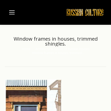
Window frames in houses, trimmed
shingles.
Home
Architectural details of Russian houses
You are here:
Window frames in houses, trimmed…