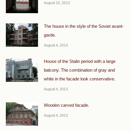
August 10, 2013
The house in the style of the Soviet avant-
garde.
August 4, 2013
House of the Stalin period with a large
balcony. The combination of gray and
white in the facade look conservative.
August 4, 2013
Wooden carved facade.
August 4, 2013