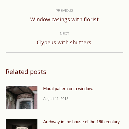
Post
navigation
PREVIOUS
Previous
Window casings with florist
post:
NEXT
Next
Clypeus with shutters.
post:
Related posts
Floral pattern on a window.
August 11, 2013
Archway in the house of the 19th century.